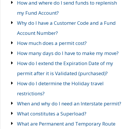
How and where do I send funds to replenish
my Fund Account?
Why do I have a Customer Code and a Fund
Account Number?
How much does a permit cost?
How many days do I have to make my move?
How do I extend the Expiration Date of my
permit after it is Validated (purchased)?
How do I determine the Holiday travel
restrictions?
When and why do I need an Interstate permit?
What constitutes a Superload?
What are Permanent and Temporary Route