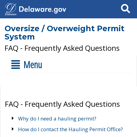
Search
Oversize / Overweight Permit
System
FAQ - Frequently Asked Questions
Menu
FAQ - Frequently Asked Questions
Why do I need a hauling permit?
How do I contact the Hauling Permit Office?