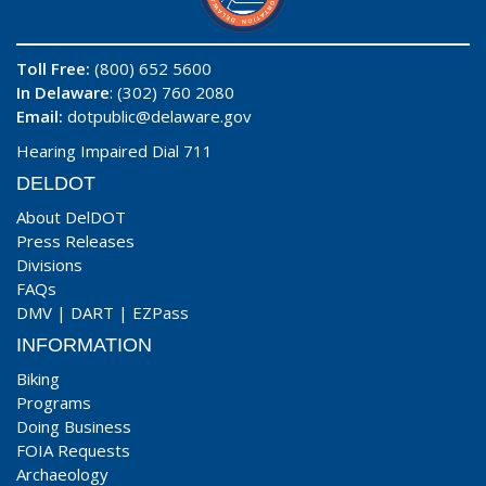
Toll Free:
(800) 652 5600
In Delaware
: (302) 760 2080
Email:
dotpublic@delaware.gov
Hearing Impaired Dial 711
DELDOT
About DelDOT
Press Releases
Divisions
FAQs
DMV
|
DART
|
EZPass
INFORMATION
Biking
Programs
Doing Business
FOIA Requests
Archaeology