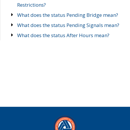
Restrictions?
What does the status Pending Bridge mean?
What does the status Pending Signals mean?
What does the status After Hours mean?