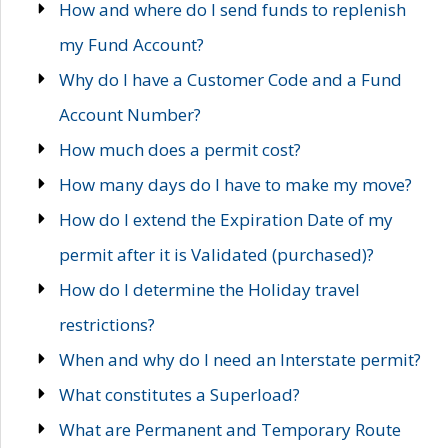
How and where do I send funds to replenish
my Fund Account?
Why do I have a Customer Code and a Fund
Account Number?
How much does a permit cost?
How many days do I have to make my move?
How do I extend the Expiration Date of my
permit after it is Validated (purchased)?
How do I determine the Holiday travel
restrictions?
When and why do I need an Interstate permit?
What constitutes a Superload?
What are Permanent and Temporary Route