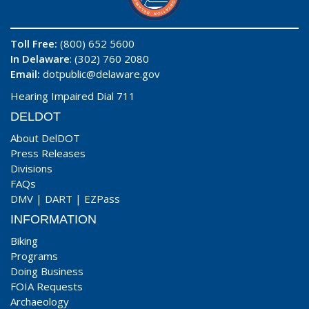
Toll Free:
(800) 652 5600
In Delaware
: (302) 760 2080
Email:
dotpublic@delaware.gov
Hearing Impaired Dial 711
DELDOT
About DelDOT
Press Releases
Divisions
FAQs
DMV
|
DART
|
EZPass
INFORMATION
Biking
Programs
Doing Business
FOIA Requests
Archaeology