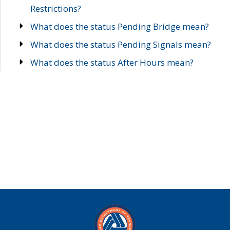
Restrictions?
What does the status Pending Bridge mean?
What does the status Pending Signals mean?
What does the status After Hours mean?