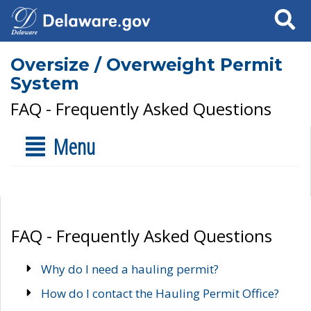
Search
Oversize / Overweight Permit
System
FAQ - Frequently Asked Questions
Menu
FAQ - Frequently Asked Questions
Why do I need a hauling permit?
How do I contact the Hauling Permit Office?