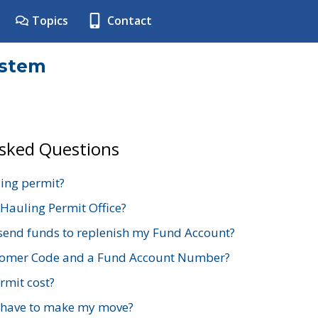
Topics
Contact
ystem
Asked Questions
ing permit?
 Hauling Permit Office?
send funds to replenish my Fund Account?
stomer Code and a Fund Account Number?
mit cost?
 have to make my move?