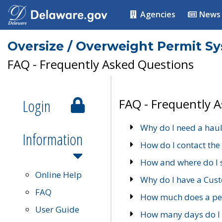
Agencies
News
Oversize / Overweight Permit S
FAQ - Frequently Asked Questions
Login
FAQ - Frequently 
Why do I need a haul
Information
How do I contact the
How and where do I 
Online Help
Why do I have a Cu
FAQ
How much does a per
User Guide
How many days do I