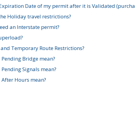
xpiration Date of my permit after it is Validated (purch
e Holiday travel restrictions?
ed an Interstate permit?
Superload?
and Temporary Route Restrictions?
s Pending Bridge mean?
s Pending Signals mean?
s After Hours mean?