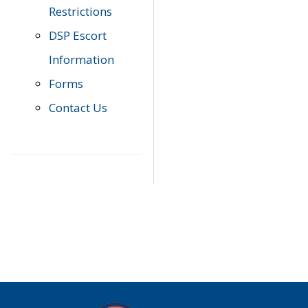
Restrictions
DSP Escort
Information
Forms
Contact Us