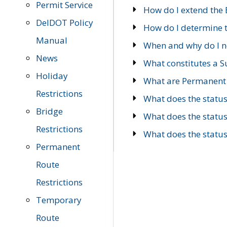
Permit Service
How do I extend the E
DelDOT Policy
How do I determine th
Manual
When and why do I ne
News
What constitutes a 
Holiday
What are Permanent 
Restrictions
What does the statu
Bridge
What does the statu
Restrictions
What does the statu
Permanent
Route
Restrictions
Temporary
Route