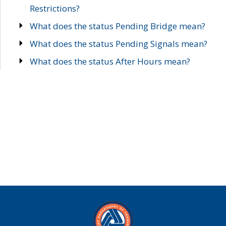
Restrictions?
What does the status Pending Bridge mean?
What does the status Pending Signals mean?
What does the status After Hours mean?