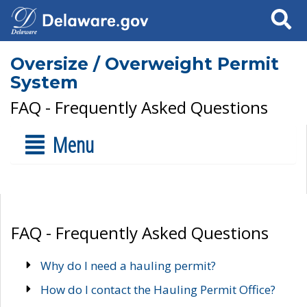
Search
Oversize / Overweight Permit
System
FAQ - Frequently Asked Questions
Menu
FAQ - Frequently Asked Questions
Why do I need a hauling permit?
How do I contact the Hauling Permit Office?