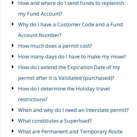
How and where do I send funds to replenish
my Fund Account?
Why do I have a Customer Code and a Fund
Account Number?
How much does a permit cost?
How many days do I have to make my move?
How do I extend the Expiration Date of my
permit after it is Validated (purchased)?
How do I determine the Holiday travel
restrictions?
When and why do I need an Interstate permit?
What constitutes a Superload?
What are Permanent and Temporary Route