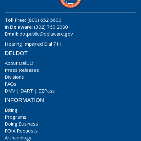
Toll Free:
(800) 652 5600
In Delaware
: (302) 760 2080
Email:
dotpublic@delaware.gov
Hearing Impaired Dial 711
DELDOT
About DelDOT
Press Releases
Divisions
FAQs
DMV
|
DART
|
EZPass
INFORMATION
Biking
Programs
Doing Business
FOIA Requests
Archaeology