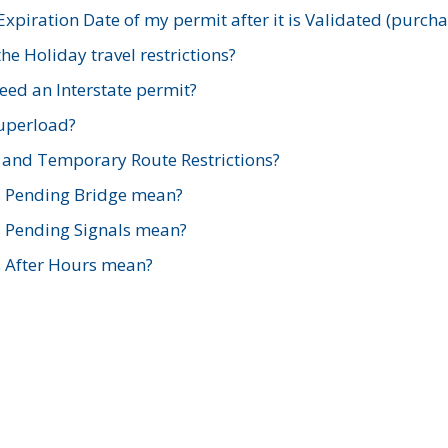
xpiration Date of my permit after it is Validated (purch
e Holiday travel restrictions?
ed an Interstate permit?
Superload?
and Temporary Route Restrictions?
s Pending Bridge mean?
s Pending Signals mean?
s After Hours mean?