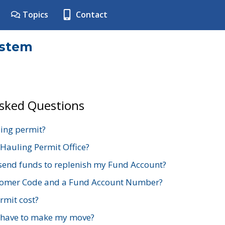
Topics
Contact
ystem
Asked Questions
ing permit?
 Hauling Permit Office?
send funds to replenish my Fund Account?
stomer Code and a Fund Account Number?
mit cost?
 have to make my move?