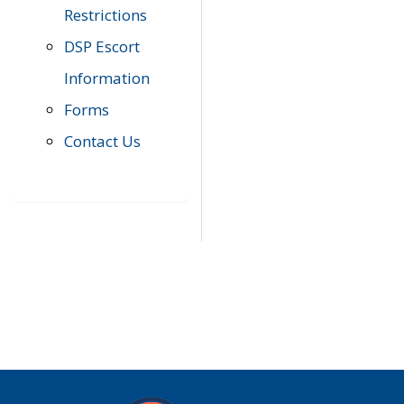
Restrictions
DSP Escort
Information
Forms
Contact Us