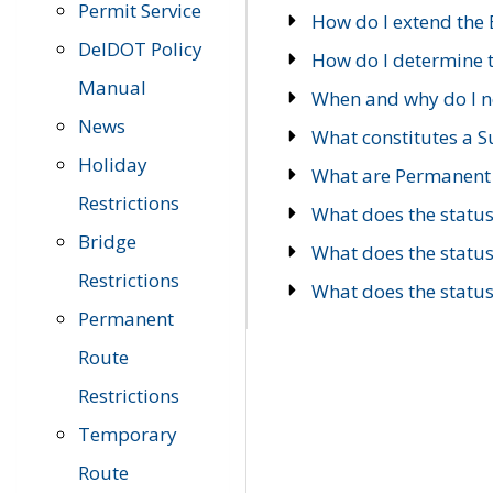
Permit Service
How do I extend the E
DelDOT Policy
How do I determine th
Manual
When and why do I ne
News
What constitutes a 
Holiday
What are Permanent 
Restrictions
What does the statu
Bridge
What does the statu
Restrictions
What does the statu
Permanent
Route
Restrictions
Temporary
Route