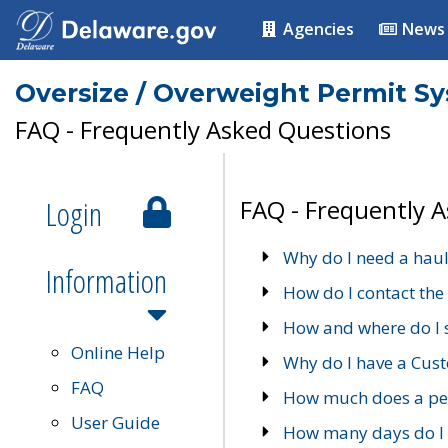
Agencies
News
Oversize / Overweight Permit S
FAQ - Frequently Asked Questions
Login
FAQ - Frequently 
Why do I need a haul
Information
How do I contact the
How and where do I 
Online Help
Why do I have a Cu
FAQ
How much does a per
User Guide
How many days do I