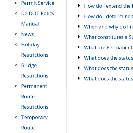
Permit Service
How do I extend the E
DelDOT Policy
How do I determine th
Manual
When and why do I ne
News
What constitutes a 
Holiday
What are Permanent 
Restrictions
What does the statu
Bridge
What does the statu
Restrictions
What does the statu
Permanent
Route
Restrictions
Temporary
Route