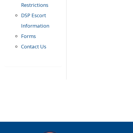
Restrictions
DSP Escort
Information
Forms
Contact Us