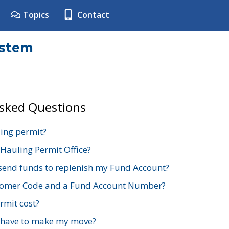
Topics
Contact
ystem
Asked Questions
ing permit?
 Hauling Permit Office?
send funds to replenish my Fund Account?
stomer Code and a Fund Account Number?
mit cost?
 have to make my move?