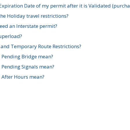
xpiration Date of my permit after it is Validated (purch
e Holiday travel restrictions?
ed an Interstate permit?
Superload?
and Temporary Route Restrictions?
s Pending Bridge mean?
s Pending Signals mean?
s After Hours mean?