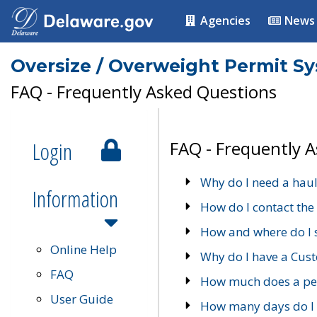
Agencies
News
Oversize / Overweight Permit S
FAQ - Frequently Asked Questions
Login
FAQ - Frequently 
Why do I need a haul
Information
How do I contact the
How and where do I 
Online Help
Why do I have a Cu
FAQ
How much does a per
User Guide
How many days do I