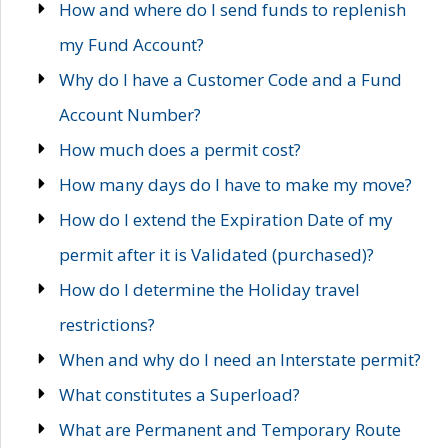
How and where do I send funds to replenish
my Fund Account?
Why do I have a Customer Code and a Fund
Account Number?
How much does a permit cost?
How many days do I have to make my move?
How do I extend the Expiration Date of my
permit after it is Validated (purchased)?
How do I determine the Holiday travel
restrictions?
When and why do I need an Interstate permit?
What constitutes a Superload?
What are Permanent and Temporary Route