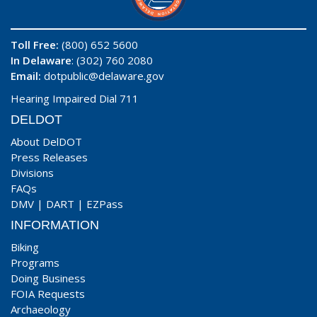
Toll Free:
(800) 652 5600
In Delaware
: (302) 760 2080
Email:
dotpublic@delaware.gov
Hearing Impaired Dial 711
DELDOT
About DelDOT
Press Releases
Divisions
FAQs
DMV
|
DART
|
EZPass
INFORMATION
Biking
Programs
Doing Business
FOIA Requests
Archaeology