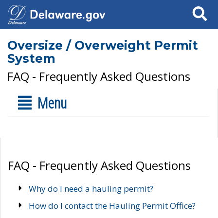
Search
Oversize / Overweight Permit
System
FAQ - Frequently Asked Questions
Menu
FAQ - Frequently Asked Questions
Why do I need a hauling permit?
How do I contact the Hauling Permit Office?