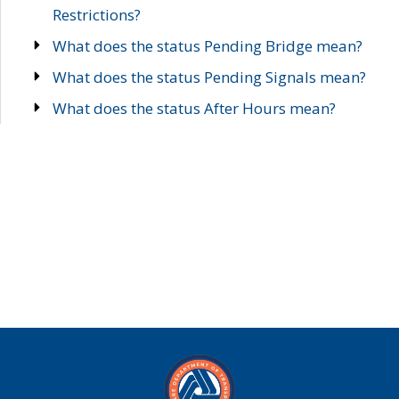
Restrictions?
What does the status Pending Bridge mean?
What does the status Pending Signals mean?
What does the status After Hours mean?