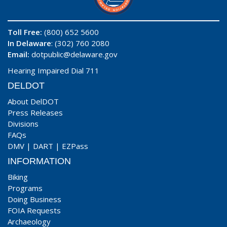
Toll Free:
(800) 652 5600
In Delaware
: (302) 760 2080
Email:
dotpublic@delaware.gov
Hearing Impaired Dial 711
DELDOT
About DelDOT
Press Releases
Divisions
FAQs
DMV
|
DART
|
EZPass
INFORMATION
Biking
Programs
Doing Business
FOIA Requests
Archaeology