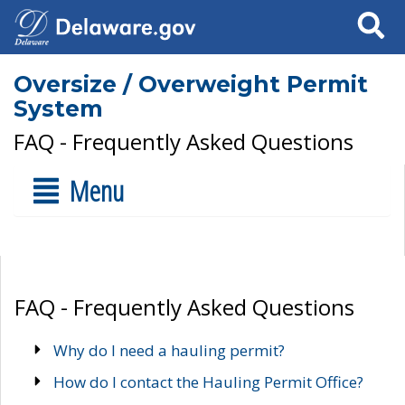
Search
Oversize / Overweight Permit
System
FAQ - Frequently Asked Questions
Menu
FAQ - Frequently Asked Questions
Why do I need a hauling permit?
How do I contact the Hauling Permit Office?