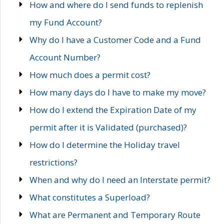
How and where do I send funds to replenish
my Fund Account?
Why do I have a Customer Code and a Fund
Account Number?
How much does a permit cost?
How many days do I have to make my move?
How do I extend the Expiration Date of my
permit after it is Validated (purchased)?
How do I determine the Holiday travel
restrictions?
When and why do I need an Interstate permit?
What constitutes a Superload?
What are Permanent and Temporary Route