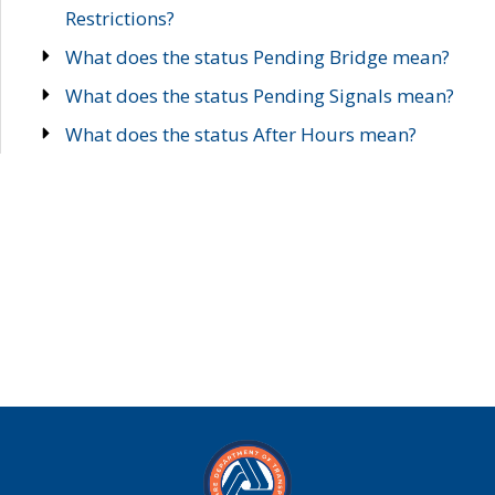
Restrictions?
What does the status Pending Bridge mean?
What does the status Pending Signals mean?
What does the status After Hours mean?