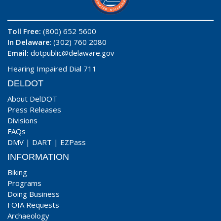
Toll Free:
(800) 652 5600
In Delaware
: (302) 760 2080
Email:
dotpublic@delaware.gov
Hearing Impaired Dial 711
DELDOT
About DelDOT
Press Releases
Divisions
FAQs
DMV
|
DART
|
EZPass
INFORMATION
Biking
Programs
Doing Business
FOIA Requests
Archaeology