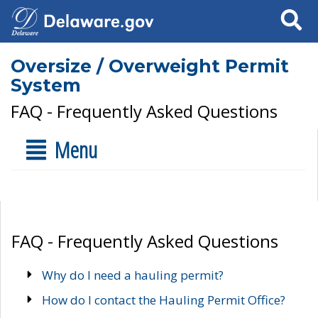
Search
Oversize / Overweight Permit
System
FAQ - Frequently Asked Questions
Menu
FAQ - Frequently Asked Questions
Why do I need a hauling permit?
How do I contact the Hauling Permit Office?