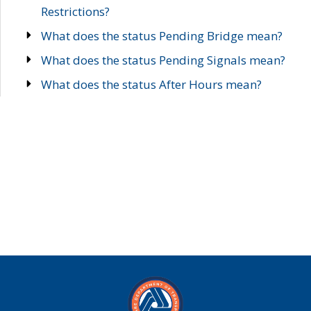
Restrictions?
What does the status Pending Bridge mean?
What does the status Pending Signals mean?
What does the status After Hours mean?