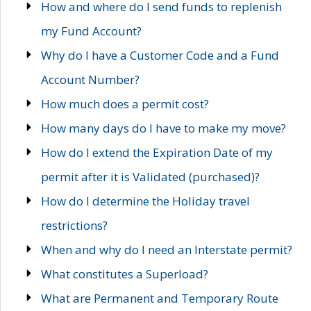
How and where do I send funds to replenish
my Fund Account?
Why do I have a Customer Code and a Fund
Account Number?
How much does a permit cost?
How many days do I have to make my move?
How do I extend the Expiration Date of my
permit after it is Validated (purchased)?
How do I determine the Holiday travel
restrictions?
When and why do I need an Interstate permit?
What constitutes a Superload?
What are Permanent and Temporary Route