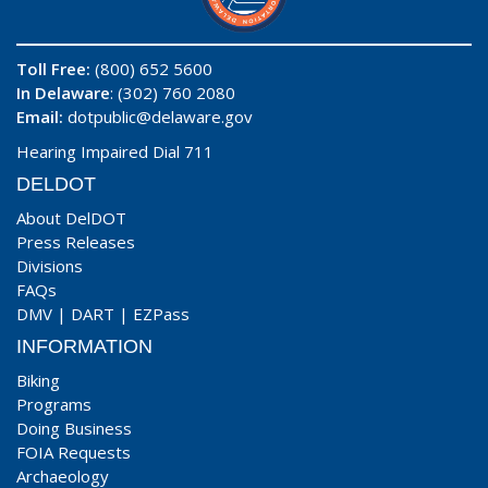
Toll Free:
(800) 652 5600
In Delaware
: (302) 760 2080
Email:
dotpublic@delaware.gov
Hearing Impaired Dial 711
DELDOT
About DelDOT
Press Releases
Divisions
FAQs
DMV
|
DART
|
EZPass
INFORMATION
Biking
Programs
Doing Business
FOIA Requests
Archaeology