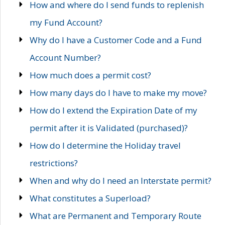
How and where do I send funds to replenish
my Fund Account?
Why do I have a Customer Code and a Fund
Account Number?
How much does a permit cost?
How many days do I have to make my move?
How do I extend the Expiration Date of my
permit after it is Validated (purchased)?
How do I determine the Holiday travel
restrictions?
When and why do I need an Interstate permit?
What constitutes a Superload?
What are Permanent and Temporary Route