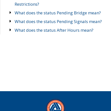
Restrictions?
What does the status Pending Bridge mean?
What does the status Pending Signals mean?
What does the status After Hours mean?