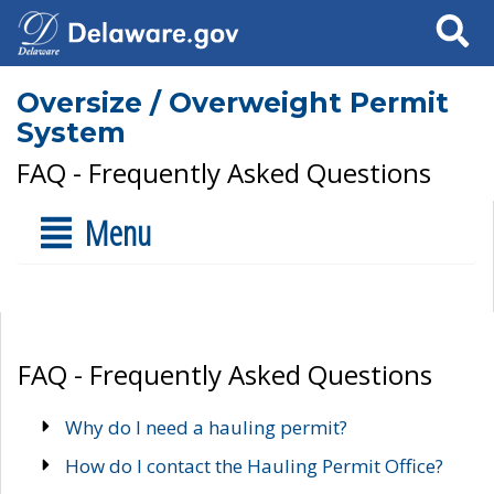
Search
Oversize / Overweight Permit
System
FAQ - Frequently Asked Questions
Menu
FAQ - Frequently Asked Questions
Why do I need a hauling permit?
How do I contact the Hauling Permit Office?