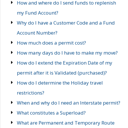
How and where do I send funds to replenish
my Fund Account?
Why do I have a Customer Code and a Fund
Account Number?
How much does a permit cost?
How many days do I have to make my move?
How do I extend the Expiration Date of my
permit after it is Validated (purchased)?
How do I determine the Holiday travel
restrictions?
When and why do I need an Interstate permit?
What constitutes a Superload?
What are Permanent and Temporary Route