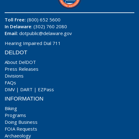
Toll Free:
(800) 652 5600
In Delaware
: (302) 760 2080
Email:
dotpublic@delaware.gov
Hearing Impaired Dial 711
DELDOT
About DelDOT
Press Releases
Divisions
FAQs
DMV
|
DART
|
EZPass
INFORMATION
Biking
Programs
Doing Business
FOIA Requests
Archaeology