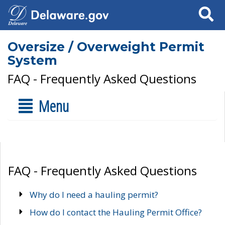
Search
Oversize / Overweight Permit
System
FAQ - Frequently Asked Questions
Menu
FAQ - Frequently Asked Questions
Why do I need a hauling permit?
How do I contact the Hauling Permit Office?