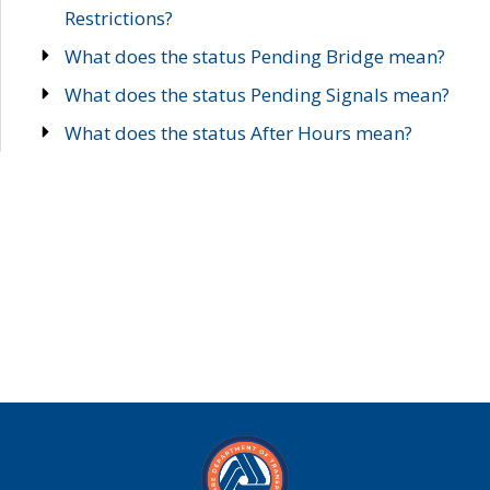
Restrictions?
What does the status Pending Bridge mean?
What does the status Pending Signals mean?
What does the status After Hours mean?