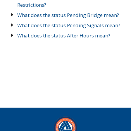
Restrictions?
What does the status Pending Bridge mean?
What does the status Pending Signals mean?
What does the status After Hours mean?