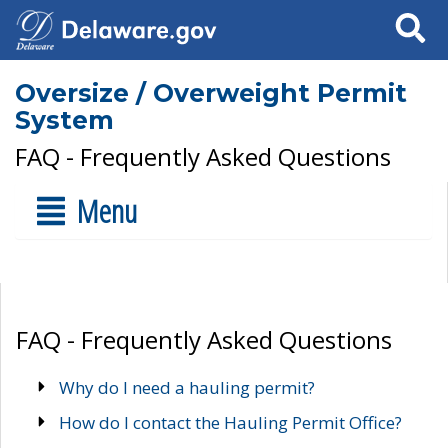
Search
Oversize / Overweight Permit
System
FAQ - Frequently Asked Questions
Menu
FAQ - Frequently Asked Questions
Why do I need a hauling permit?
How do I contact the Hauling Permit Office?