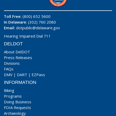
Toll Free:
(800) 652 5600
In Delaware
: (302) 760 2080
Email:
dotpublic@delaware.gov
Hearing Impaired Dial 711
DELDOT
About DelDOT
Press Releases
Divisions
FAQs
DMV
|
DART
|
EZPass
INFORMATION
Biking
Programs
Doing Business
FOIA Requests
Archaeology