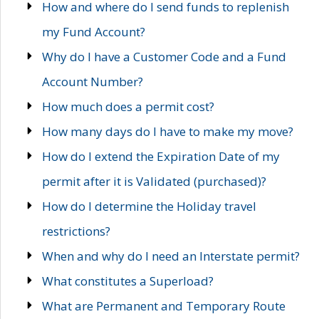
How and where do I send funds to replenish
my Fund Account?
Why do I have a Customer Code and a Fund
Account Number?
How much does a permit cost?
How many days do I have to make my move?
How do I extend the Expiration Date of my
permit after it is Validated (purchased)?
How do I determine the Holiday travel
restrictions?
When and why do I need an Interstate permit?
What constitutes a Superload?
What are Permanent and Temporary Route