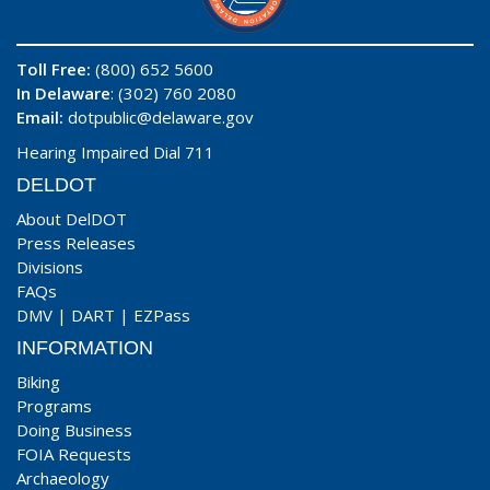
Toll Free:
(800) 652 5600
In Delaware
: (302) 760 2080
Email:
dotpublic@delaware.gov
Hearing Impaired Dial 711
DELDOT
About DelDOT
Press Releases
Divisions
FAQs
DMV
|
DART
|
EZPass
INFORMATION
Biking
Programs
Doing Business
FOIA Requests
Archaeology