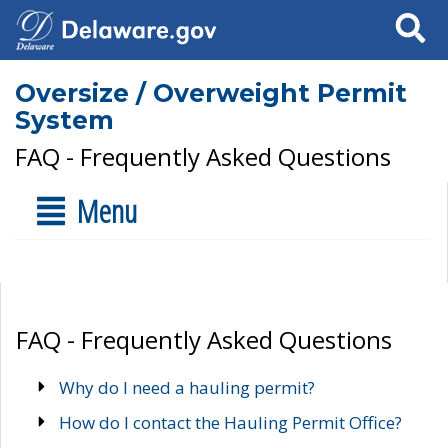
Search
Oversize / Overweight Permit
System
FAQ - Frequently Asked Questions
Menu
FAQ - Frequently Asked Questions
Why do I need a hauling permit?
How do I contact the Hauling Permit Office?