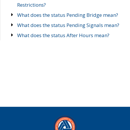
Restrictions?
What does the status Pending Bridge mean?
What does the status Pending Signals mean?
What does the status After Hours mean?