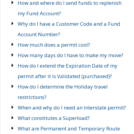
How and where do I send funds to replenish
my Fund Account?
Why do I have a Customer Code and a Fund
Account Number?
How much does a permit cost?
How many days do I have to make my move?
How do I extend the Expiration Date of my
permit after it is Validated (purchased)?
How do I determine the Holiday travel
restrictions?
When and why do I need an Interstate permit?
What constitutes a Superload?
What are Permanent and Temporary Route