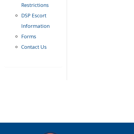
Restrictions
DSP Escort
Information
Forms
Contact Us