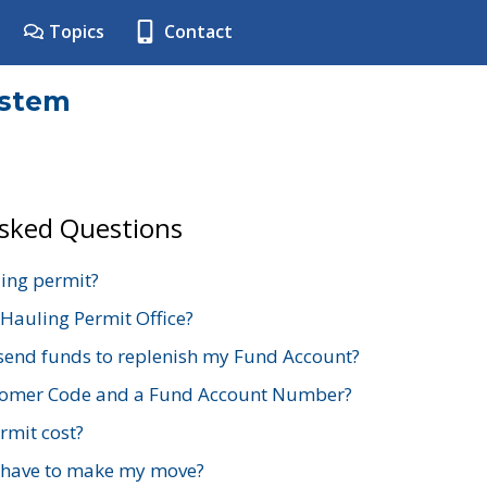
Topics
Contact
ystem
Asked Questions
ing permit?
 Hauling Permit Office?
send funds to replenish my Fund Account?
stomer Code and a Fund Account Number?
mit cost?
 have to make my move?