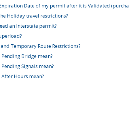
xpiration Date of my permit after it is Validated (purch
e Holiday travel restrictions?
ed an Interstate permit?
Superload?
and Temporary Route Restrictions?
s Pending Bridge mean?
s Pending Signals mean?
s After Hours mean?