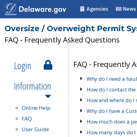
Agencies
News
Oversize / Overweight Permit S
FAQ - Frequently Asked Questions
Login
FAQ - Frequently 
Why do I need a haul
Information
How do I contact the
How and where do I 
Online Help
Why do I have a Cu
FAQ
How much does a per
User Guide
How many days do I