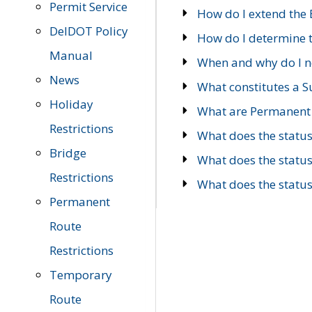
Permit Service
How do I extend the E
DelDOT Policy
How do I determine th
Manual
When and why do I ne
News
What constitutes a 
Holiday
What are Permanent 
Restrictions
What does the statu
Bridge
What does the statu
Restrictions
What does the statu
Permanent
Route
Restrictions
Temporary
Route