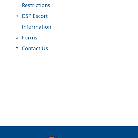
Restrictions
DSP Escort
Information
Forms
Contact Us