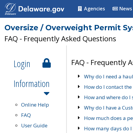
Agencies
News
Oversize / Overweight Permit S
FAQ - Frequently Asked Questions
Login
FAQ - Frequently 
Why do I need a haul
Information
How do I contact the
How and where do I 
Online Help
Why do I have a Cu
FAQ
How much does a per
User Guide
How many days do I