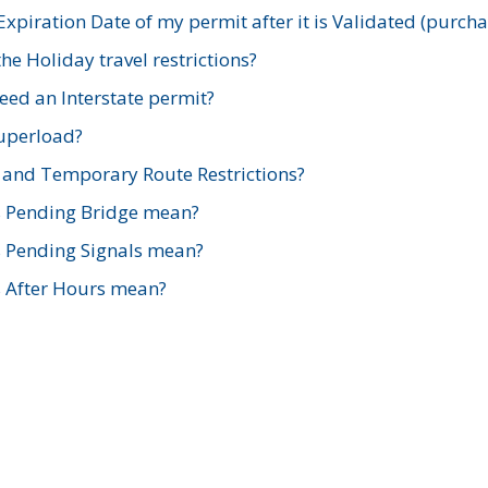
xpiration Date of my permit after it is Validated (purch
e Holiday travel restrictions?
ed an Interstate permit?
Superload?
and Temporary Route Restrictions?
s Pending Bridge mean?
s Pending Signals mean?
s After Hours mean?