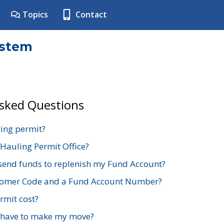
Topics
Contact
ystem
Asked Questions
ing permit?
 Hauling Permit Office?
send funds to replenish my Fund Account?
stomer Code and a Fund Account Number?
mit cost?
 have to make my move?