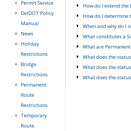
Permit Service
How do I extend the E
DelDOT Policy
How do I determine th
Manual
When and why do I ne
News
What constitutes a 
Holiday
What are Permanent 
Restrictions
What does the statu
Bridge
What does the statu
Restrictions
What does the statu
Permanent
Route
Restrictions
Temporary
Route