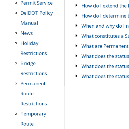
Permit Service
How do I extend the E
DelDOT Policy
How do I determine th
Manual
When and why do I ne
News
What constitutes a 
Holiday
What are Permanent 
Restrictions
What does the statu
Bridge
What does the statu
Restrictions
What does the statu
Permanent
Route
Restrictions
Temporary
Route