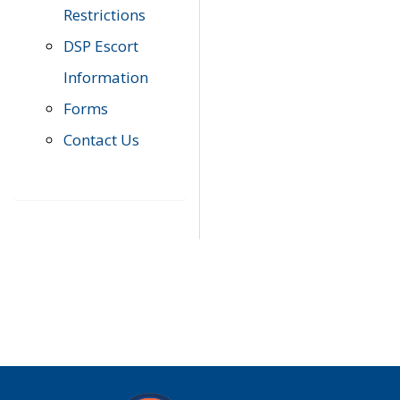
Restrictions
DSP Escort
Information
Forms
Contact Us