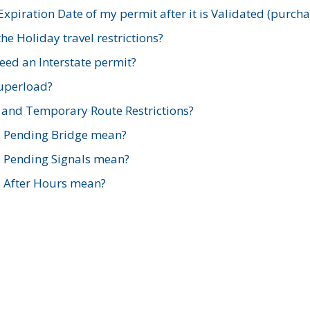
xpiration Date of my permit after it is Validated (purch
e Holiday travel restrictions?
ed an Interstate permit?
Superload?
and Temporary Route Restrictions?
s Pending Bridge mean?
s Pending Signals mean?
s After Hours mean?