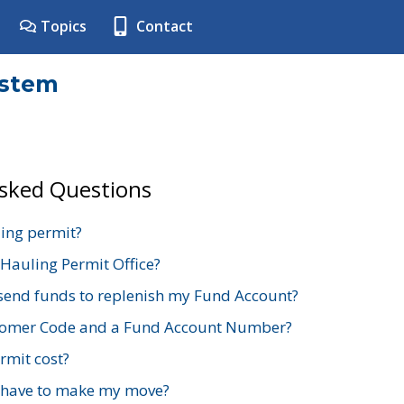
Topics
Contact
ystem
Asked Questions
ing permit?
 Hauling Permit Office?
send funds to replenish my Fund Account?
stomer Code and a Fund Account Number?
mit cost?
 have to make my move?