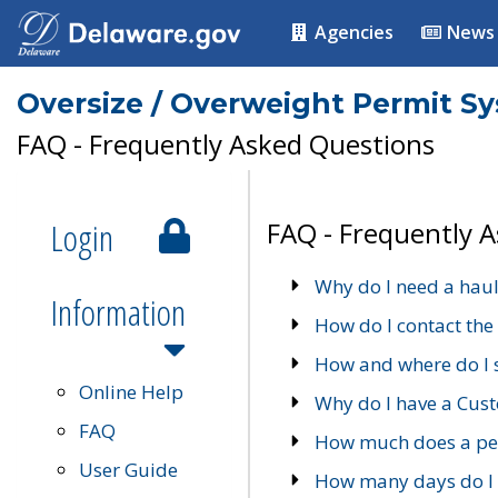
Agencies
News
Oversize / Overweight Permit S
FAQ - Frequently Asked Questions
Login
FAQ - Frequently 
Why do I need a haul
Information
How do I contact the
How and where do I 
Online Help
Why do I have a Cu
FAQ
How much does a per
User Guide
How many days do I