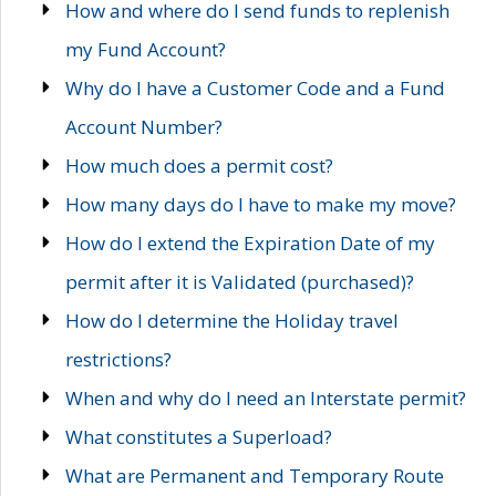
How and where do I send funds to replenish
my Fund Account?
Why do I have a Customer Code and a Fund
Account Number?
How much does a permit cost?
How many days do I have to make my move?
How do I extend the Expiration Date of my
permit after it is Validated (purchased)?
How do I determine the Holiday travel
restrictions?
When and why do I need an Interstate permit?
What constitutes a Superload?
What are Permanent and Temporary Route