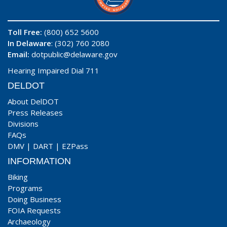
Toll Free:
(800) 652 5600
In Delaware
: (302) 760 2080
Email:
dotpublic@delaware.gov
Hearing Impaired Dial 711
DELDOT
About DelDOT
Press Releases
Divisions
FAQs
DMV
|
DART
|
EZPass
INFORMATION
Biking
Programs
Doing Business
FOIA Requests
Archaeology