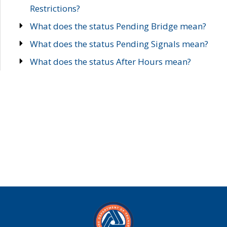
Restrictions?
What does the status Pending Bridge mean?
What does the status Pending Signals mean?
What does the status After Hours mean?