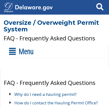
Search
Oversize / Overweight Permit
System
FAQ - Frequently Asked Questions
Menu
FAQ - Frequently Asked Questions
Why do I need a hauling permit?
How do I contact the Hauling Permit Office?