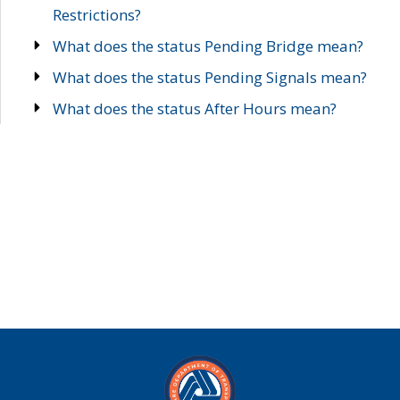
Restrictions?
What does the status Pending Bridge mean?
What does the status Pending Signals mean?
What does the status After Hours mean?