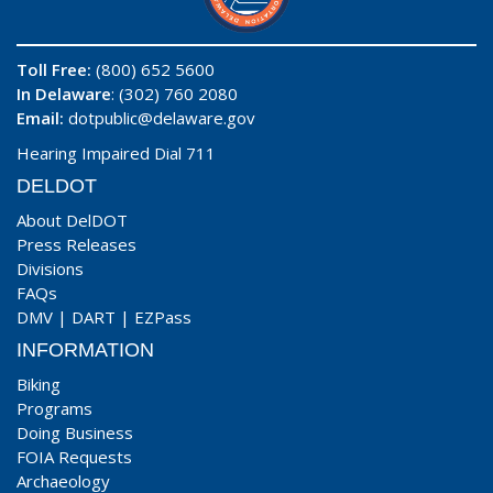
Toll Free:
(800) 652 5600
In Delaware
: (302) 760 2080
Email:
dotpublic@delaware.gov
Hearing Impaired Dial 711
DELDOT
About DelDOT
Press Releases
Divisions
FAQs
DMV
|
DART
|
EZPass
INFORMATION
Biking
Programs
Doing Business
FOIA Requests
Archaeology