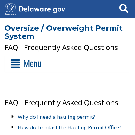
Search
Oversize / Overweight Permit
System
FAQ - Frequently Asked Questions
Menu
FAQ - Frequently Asked Questions
Why do I need a hauling permit?
How do I contact the Hauling Permit Office?