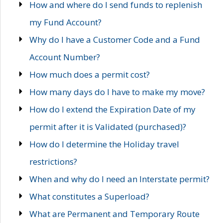
How and where do I send funds to replenish
my Fund Account?
Why do I have a Customer Code and a Fund
Account Number?
How much does a permit cost?
How many days do I have to make my move?
How do I extend the Expiration Date of my
permit after it is Validated (purchased)?
How do I determine the Holiday travel
restrictions?
When and why do I need an Interstate permit?
What constitutes a Superload?
What are Permanent and Temporary Route