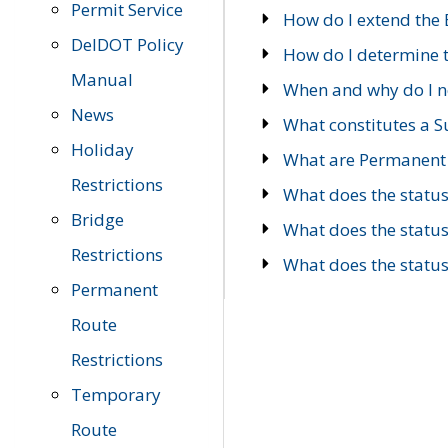
Permit Service
How do I extend the E
DelDOT Policy
How do I determine th
Manual
When and why do I ne
News
What constitutes a 
Holiday
What are Permanent 
Restrictions
What does the statu
Bridge
What does the statu
Restrictions
What does the statu
Permanent
Route
Restrictions
Temporary
Route