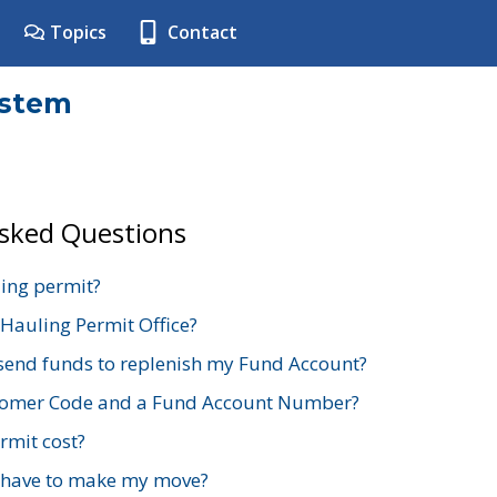
Topics
Contact
ystem
Asked Questions
ing permit?
 Hauling Permit Office?
send funds to replenish my Fund Account?
stomer Code and a Fund Account Number?
mit cost?
 have to make my move?