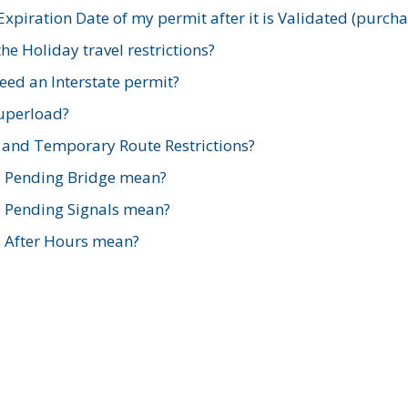
xpiration Date of my permit after it is Validated (purch
e Holiday travel restrictions?
ed an Interstate permit?
Superload?
and Temporary Route Restrictions?
s Pending Bridge mean?
s Pending Signals mean?
s After Hours mean?