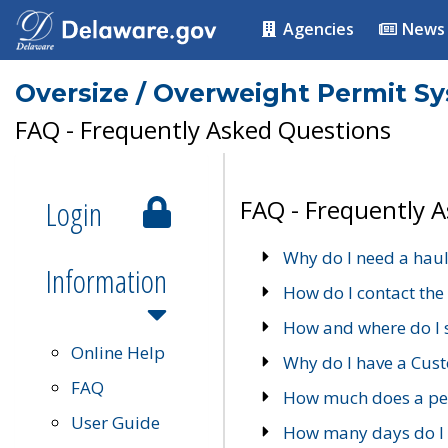
Agencies
News
Oversize / Overweight Permit S
FAQ - Frequently Asked Questions
Login
FAQ - Frequently 
Why do I need a haul
Information
How do I contact the
How and where do I 
Online Help
Why do I have a Cu
FAQ
How much does a per
User Guide
How many days do I