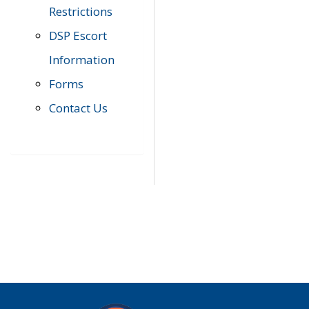
Restrictions
DSP Escort
Information
Forms
Contact Us