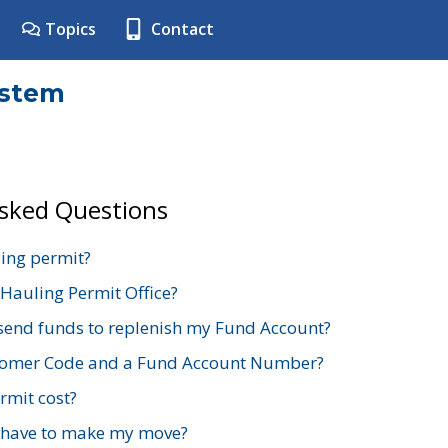
Topics
Contact
ystem
Asked Questions
ing permit?
 Hauling Permit Office?
send funds to replenish my Fund Account?
stomer Code and a Fund Account Number?
mit cost?
 have to make my move?