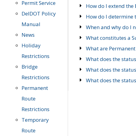
Permit Service
How do I extend the E
DelDOT Policy
How do I determine th
Manual
When and why do I ne
News
What constitutes a 
Holiday
What are Permanent 
Restrictions
What does the statu
Bridge
What does the statu
Restrictions
What does the statu
Permanent
Route
Restrictions
Temporary
Route