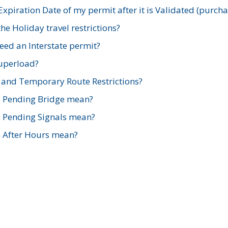
xpiration Date of my permit after it is Validated (purch
e Holiday travel restrictions?
ed an Interstate permit?
Superload?
and Temporary Route Restrictions?
s Pending Bridge mean?
s Pending Signals mean?
s After Hours mean?