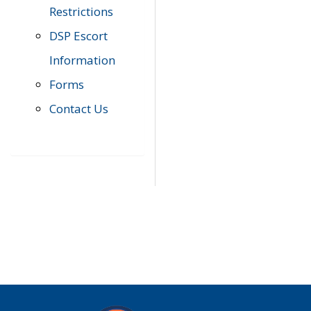
Restrictions
DSP Escort
Information
Forms
Contact Us