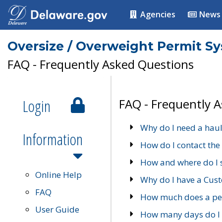
Agencies
News
Oversize / Overweight Permit S
FAQ - Frequently Asked Questions
Login
FAQ - Frequently 
Why do I need a haul
Information
How do I contact the
How and where do I 
Online Help
Why do I have a Cu
FAQ
How much does a per
User Guide
How many days do I