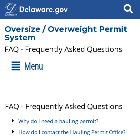
Search
Oversize / Overweight Permit
System
FAQ - Frequently Asked Questions
Menu
FAQ - Frequently Asked Questions
Why do I need a hauling permit?
How do I contact the Hauling Permit Office?