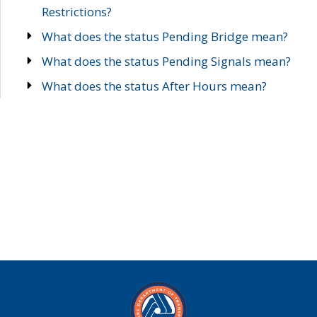
Restrictions?
What does the status Pending Bridge mean?
What does the status Pending Signals mean?
What does the status After Hours mean?