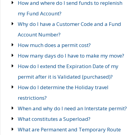
How and where do I send funds to replenish
my Fund Account?
Why do I have a Customer Code and a Fund
Account Number?
How much does a permit cost?
How many days do I have to make my move?
How do I extend the Expiration Date of my
permit after it is Validated (purchased)?
How do I determine the Holiday travel
restrictions?
When and why do I need an Interstate permit?
What constitutes a Superload?
What are Permanent and Temporary Route