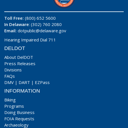
Toll Free:
(800) 652 5600
In Delaware
: (302) 760 2080
Email:
dotpublic@delaware.gov
Hearing Impaired Dial 711
DELDOT
About DelDOT
Press Releases
Divisions
FAQs
DMV
|
DART
|
EZPass
INFORMATION
Biking
Programs
Doing Business
FOIA Requests
Archaeology