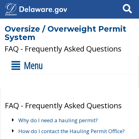
Search
Oversize / Overweight Permit
System
FAQ - Frequently Asked Questions
Menu
FAQ - Frequently Asked Questions
Why do I need a hauling permit?
How do I contact the Hauling Permit Office?