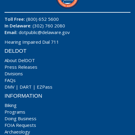
Toll Free:
(800) 652 5600
In Delaware
: (302) 760 2080
Email:
dotpublic@delaware.gov
Hearing Impaired Dial 711
DELDOT
About DelDOT
Press Releases
Divisions
FAQs
DMV
|
DART
|
EZPass
INFORMATION
Biking
Programs
Doing Business
FOIA Requests
Archaeology