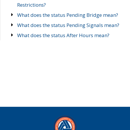
Restrictions?
What does the status Pending Bridge mean?
What does the status Pending Signals mean?
What does the status After Hours mean?