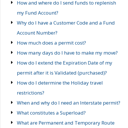
How and where do I send funds to replenish
my Fund Account?
Why do I have a Customer Code and a Fund
Account Number?
How much does a permit cost?
How many days do I have to make my move?
How do I extend the Expiration Date of my
permit after it is Validated (purchased)?
How do I determine the Holiday travel
restrictions?
When and why do I need an Interstate permit?
What constitutes a Superload?
What are Permanent and Temporary Route