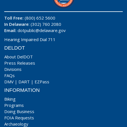
Toll Free:
(800) 652 5600
In Delaware
: (302) 760 2080
Email:
dotpublic@delaware.gov
Hearing Impaired Dial 711
DELDOT
About DelDOT
Press Releases
Divisions
FAQs
DMV
|
DART
|
EZPass
INFORMATION
Biking
Programs
Doing Business
FOIA Requests
Archaeology