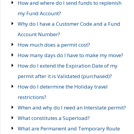
How and where do I send funds to replenish
my Fund Account?
Why do I have a Customer Code and a Fund
Account Number?
How much does a permit cost?
How many days do I have to make my move?
How do I extend the Expiration Date of my
permit after it is Validated (purchased)?
How do I determine the Holiday travel
restrictions?
When and why do I need an Interstate permit?
What constitutes a Superload?
What are Permanent and Temporary Route