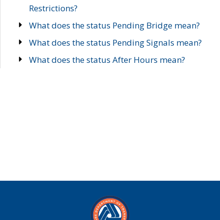
Restrictions?
What does the status Pending Bridge mean?
What does the status Pending Signals mean?
What does the status After Hours mean?