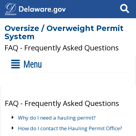
Search
Oversize / Overweight Permit
System
FAQ - Frequently Asked Questions
Menu
FAQ - Frequently Asked Questions
Why do I need a hauling permit?
How do I contact the Hauling Permit Office?