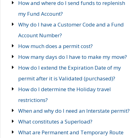
How and where do I send funds to replenish
my Fund Account?
Why do I have a Customer Code and a Fund
Account Number?
How much does a permit cost?
How many days do I have to make my move?
How do I extend the Expiration Date of my
permit after it is Validated (purchased)?
How do I determine the Holiday travel
restrictions?
When and why do I need an Interstate permit?
What constitutes a Superload?
What are Permanent and Temporary Route