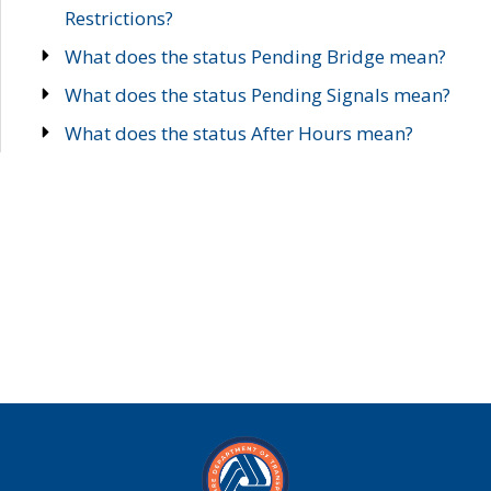
Restrictions?
What does the status Pending Bridge mean?
What does the status Pending Signals mean?
What does the status After Hours mean?