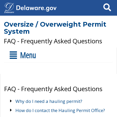
Search
Oversize / Overweight Permit
System
FAQ - Frequently Asked Questions
Menu
FAQ - Frequently Asked Questions
Why do I need a hauling permit?
How do I contact the Hauling Permit Office?