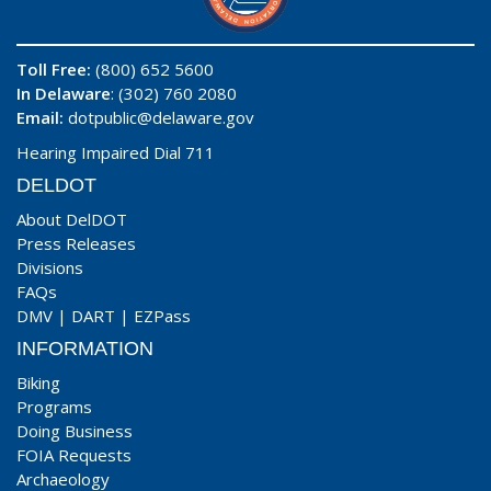
Toll Free:
(800) 652 5600
In Delaware
: (302) 760 2080
Email:
dotpublic@delaware.gov
Hearing Impaired Dial 711
DELDOT
About DelDOT
Press Releases
Divisions
FAQs
DMV
|
DART
|
EZPass
INFORMATION
Biking
Programs
Doing Business
FOIA Requests
Archaeology