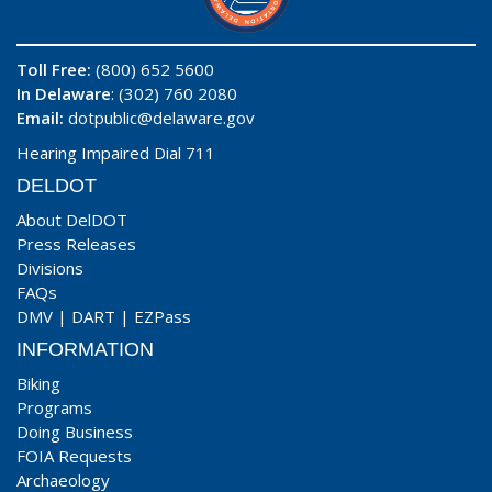
Toll Free:
(800) 652 5600
In Delaware
: (302) 760 2080
Email:
dotpublic@delaware.gov
Hearing Impaired Dial 711
DELDOT
About DelDOT
Press Releases
Divisions
FAQs
DMV
|
DART
|
EZPass
INFORMATION
Biking
Programs
Doing Business
FOIA Requests
Archaeology