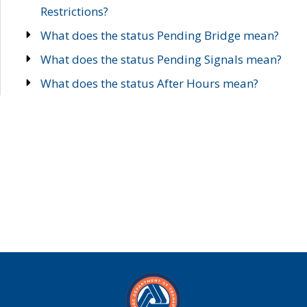
Restrictions?
What does the status Pending Bridge mean?
What does the status Pending Signals mean?
What does the status After Hours mean?