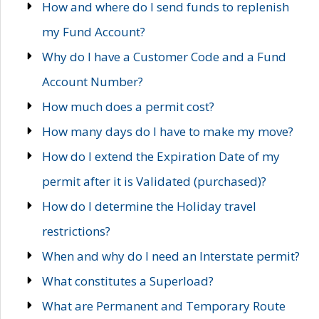
How and where do I send funds to replenish
my Fund Account?
Why do I have a Customer Code and a Fund
Account Number?
How much does a permit cost?
How many days do I have to make my move?
How do I extend the Expiration Date of my
permit after it is Validated (purchased)?
How do I determine the Holiday travel
restrictions?
When and why do I need an Interstate permit?
What constitutes a Superload?
What are Permanent and Temporary Route