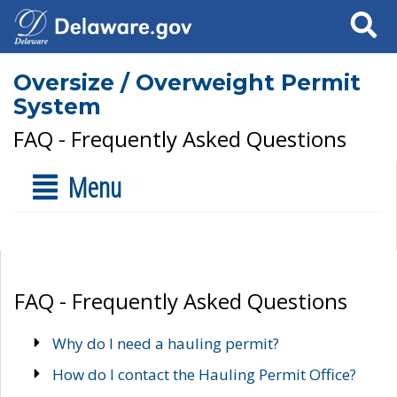
Search
Oversize / Overweight Permit
System
FAQ - Frequently Asked Questions
Menu
FAQ - Frequently Asked Questions
Why do I need a hauling permit?
How do I contact the Hauling Permit Office?