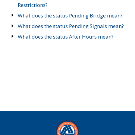
Restrictions?
What does the status Pending Bridge mean?
What does the status Pending Signals mean?
What does the status After Hours mean?