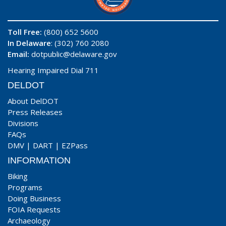
Toll Free:
(800) 652 5600
In Delaware
: (302) 760 2080
Email:
dotpublic@delaware.gov
Hearing Impaired Dial 711
DELDOT
About DelDOT
Press Releases
Divisions
FAQs
DMV
|
DART
|
EZPass
INFORMATION
Biking
Programs
Doing Business
FOIA Requests
Archaeology