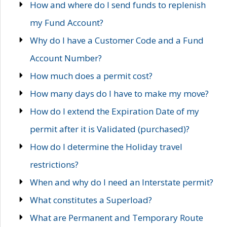
How and where do I send funds to replenish
my Fund Account?
Why do I have a Customer Code and a Fund
Account Number?
How much does a permit cost?
How many days do I have to make my move?
How do I extend the Expiration Date of my
permit after it is Validated (purchased)?
How do I determine the Holiday travel
restrictions?
When and why do I need an Interstate permit?
What constitutes a Superload?
What are Permanent and Temporary Route