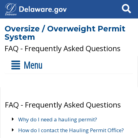
Search
Oversize / Overweight Permit
System
FAQ - Frequently Asked Questions
Menu
FAQ - Frequently Asked Questions
Why do I need a hauling permit?
How do I contact the Hauling Permit Office?