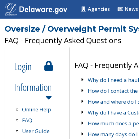
Agencies
News
Oversize / Overweight Permit S
FAQ - Frequently Asked Questions
Login
FAQ - Frequently 
Why do I need a haul
Information
How do I contact the
How and where do I 
Online Help
Why do I have a Cu
FAQ
How much does a per
User Guide
How many days do I