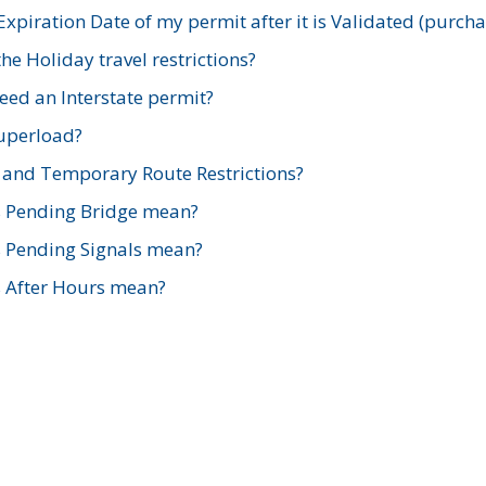
xpiration Date of my permit after it is Validated (purch
e Holiday travel restrictions?
ed an Interstate permit?
Superload?
and Temporary Route Restrictions?
s Pending Bridge mean?
s Pending Signals mean?
s After Hours mean?