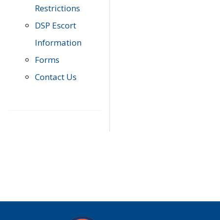
Restrictions
DSP Escort
Information
Forms
Contact Us