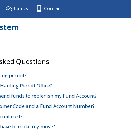
Topics
Contact
ystem
Asked Questions
ing permit?
 Hauling Permit Office?
send funds to replenish my Fund Account?
stomer Code and a Fund Account Number?
mit cost?
 have to make my move?