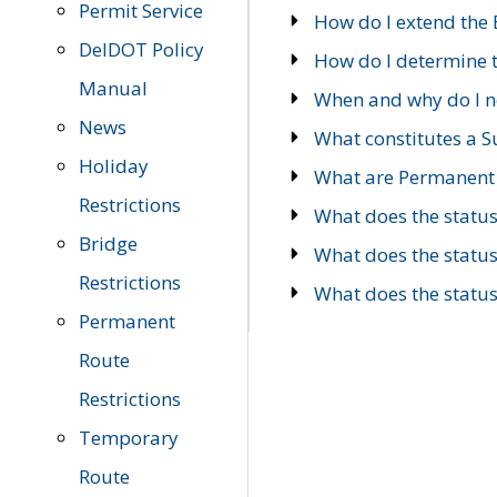
Permit Service
How do I extend the E
DelDOT Policy
How do I determine th
Manual
When and why do I ne
News
What constitutes a 
Holiday
What are Permanent 
Restrictions
What does the statu
Bridge
What does the statu
Restrictions
What does the statu
Permanent
Route
Restrictions
Temporary
Route