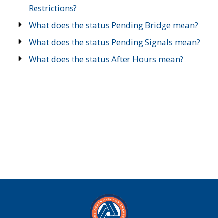
Restrictions?
What does the status Pending Bridge mean?
What does the status Pending Signals mean?
What does the status After Hours mean?