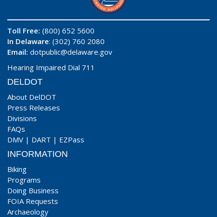
Toll Free:
(800) 652 5600
In Delaware
: (302) 760 2080
Email:
dotpublic@delaware.gov
Hearing Impaired Dial 711
DELDOT
About DelDOT
Press Releases
Divisions
FAQs
DMV
|
DART
|
EZPass
INFORMATION
Biking
Programs
Doing Business
FOIA Requests
Archaeology