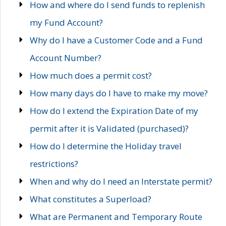
How and where do I send funds to replenish
my Fund Account?
Why do I have a Customer Code and a Fund
Account Number?
How much does a permit cost?
How many days do I have to make my move?
How do I extend the Expiration Date of my
permit after it is Validated (purchased)?
How do I determine the Holiday travel
restrictions?
When and why do I need an Interstate permit?
What constitutes a Superload?
What are Permanent and Temporary Route