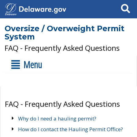
Search
Oversize / Overweight Permit
System
FAQ - Frequently Asked Questions
Menu
FAQ - Frequently Asked Questions
Why do I need a hauling permit?
How do I contact the Hauling Permit Office?