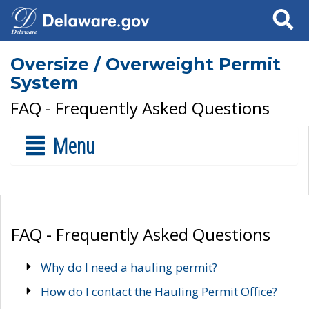
Search
Oversize / Overweight Permit
System
FAQ - Frequently Asked Questions
Menu
FAQ - Frequently Asked Questions
Why do I need a hauling permit?
How do I contact the Hauling Permit Office?