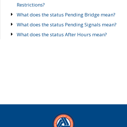
Restrictions?
What does the status Pending Bridge mean?
What does the status Pending Signals mean?
What does the status After Hours mean?