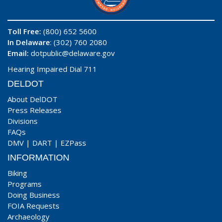
Toll Free:
(800) 652 5600
In Delaware
: (302) 760 2080
Email:
dotpublic@delaware.gov
Hearing Impaired Dial 711
DELDOT
About DelDOT
Press Releases
Divisions
FAQs
DMV
|
DART
|
EZPass
INFORMATION
Biking
Programs
Doing Business
FOIA Requests
Archaeology