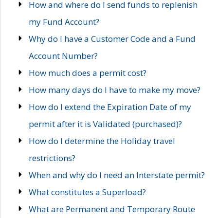
How and where do I send funds to replenish
my Fund Account?
Why do I have a Customer Code and a Fund
Account Number?
How much does a permit cost?
How many days do I have to make my move?
How do I extend the Expiration Date of my
permit after it is Validated (purchased)?
How do I determine the Holiday travel
restrictions?
When and why do I need an Interstate permit?
What constitutes a Superload?
What are Permanent and Temporary Route