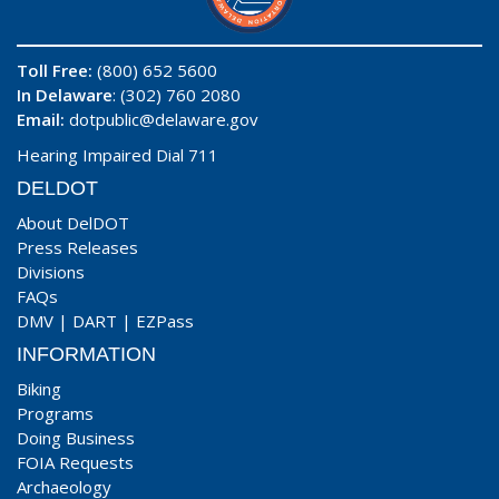
Toll Free:
(800) 652 5600
In Delaware
: (302) 760 2080
Email:
dotpublic@delaware.gov
Hearing Impaired Dial 711
DELDOT
About DelDOT
Press Releases
Divisions
FAQs
DMV
|
DART
|
EZPass
INFORMATION
Biking
Programs
Doing Business
FOIA Requests
Archaeology