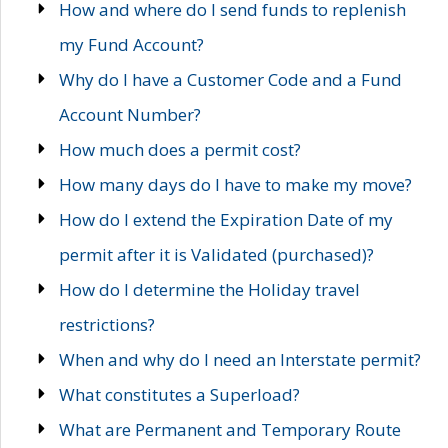
How and where do I send funds to replenish
my Fund Account?
Why do I have a Customer Code and a Fund
Account Number?
How much does a permit cost?
How many days do I have to make my move?
How do I extend the Expiration Date of my
permit after it is Validated (purchased)?
How do I determine the Holiday travel
restrictions?
When and why do I need an Interstate permit?
What constitutes a Superload?
What are Permanent and Temporary Route