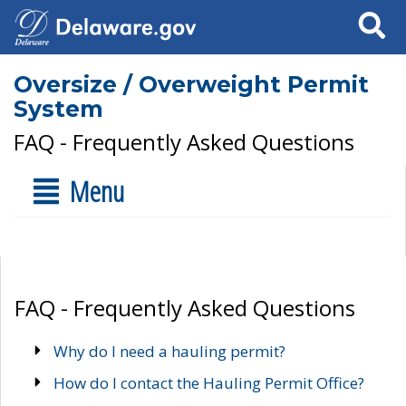
Search
Oversize / Overweight Permit
System
FAQ - Frequently Asked Questions
Menu
FAQ - Frequently Asked Questions
Why do I need a hauling permit?
How do I contact the Hauling Permit Office?