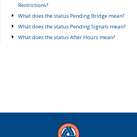
Restrictions?
What does the status Pending Bridge mean?
What does the status Pending Signals mean?
What does the status After Hours mean?