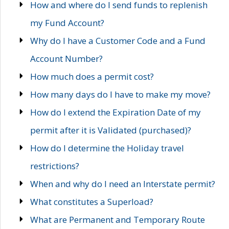
How and where do I send funds to replenish
my Fund Account?
Why do I have a Customer Code and a Fund
Account Number?
How much does a permit cost?
How many days do I have to make my move?
How do I extend the Expiration Date of my
permit after it is Validated (purchased)?
How do I determine the Holiday travel
restrictions?
When and why do I need an Interstate permit?
What constitutes a Superload?
What are Permanent and Temporary Route