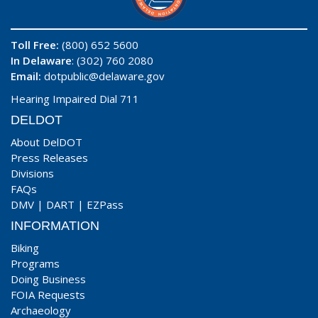
Toll Free:
(800) 652 5600
In Delaware
: (302) 760 2080
Email:
dotpublic@delaware.gov
Hearing Impaired Dial 711
DELDOT
About DelDOT
Press Releases
Divisions
FAQs
DMV
|
DART
|
EZPass
INFORMATION
Biking
Programs
Doing Business
FOIA Requests
Archaeology