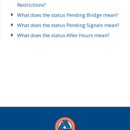
Restrictions?
What does the status Pending Bridge mean?
What does the status Pending Signals mean?
What does the status After Hours mean?