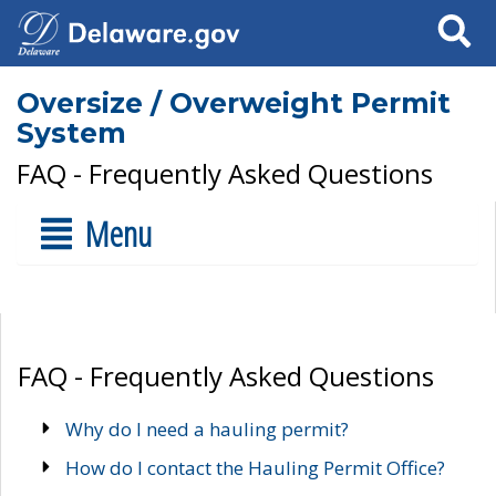
Search
Oversize / Overweight Permit
System
FAQ - Frequently Asked Questions
Menu
FAQ - Frequently Asked Questions
Why do I need a hauling permit?
How do I contact the Hauling Permit Office?