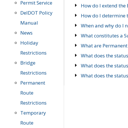
Permit Service
How do I extend the E
DelDOT Policy
How do I determine th
Manual
When and why do I ne
News
What constitutes a 
Holiday
What are Permanent 
Restrictions
What does the statu
Bridge
What does the statu
Restrictions
What does the statu
Permanent
Route
Restrictions
Temporary
Route