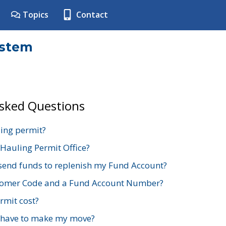
Topics
Contact
ystem
Asked Questions
ing permit?
 Hauling Permit Office?
send funds to replenish my Fund Account?
stomer Code and a Fund Account Number?
mit cost?
 have to make my move?