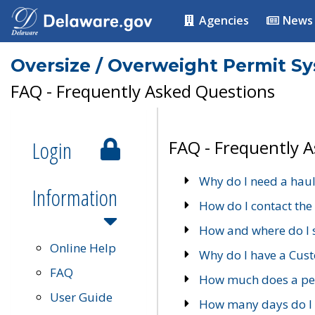
Agencies
News
Oversize / Overweight Permit S
FAQ - Frequently Asked Questions
Login
FAQ - Frequently 
Why do I need a haul
Information
How do I contact the
How and where do I 
Online Help
Why do I have a Cu
FAQ
How much does a per
User Guide
How many days do I