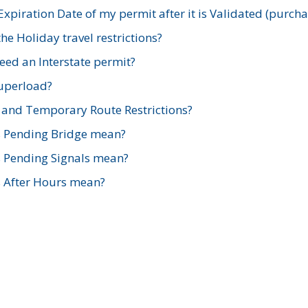
xpiration Date of my permit after it is Validated (purch
e Holiday travel restrictions?
ed an Interstate permit?
Superload?
and Temporary Route Restrictions?
s Pending Bridge mean?
s Pending Signals mean?
s After Hours mean?