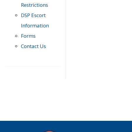
Restrictions
DSP Escort
Information
Forms
Contact Us