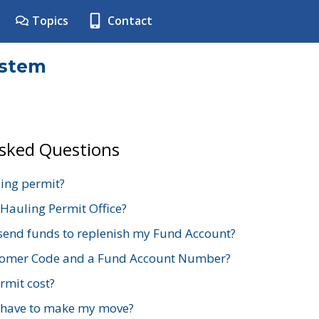
Topics
Contact
ystem
Asked Questions
ing permit?
 Hauling Permit Office?
send funds to replenish my Fund Account?
stomer Code and a Fund Account Number?
mit cost?
 have to make my move?