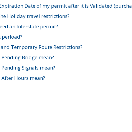
xpiration Date of my permit after it is Validated (purch
e Holiday travel restrictions?
ed an Interstate permit?
Superload?
and Temporary Route Restrictions?
s Pending Bridge mean?
s Pending Signals mean?
s After Hours mean?