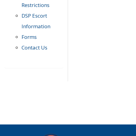
Restrictions
DSP Escort
Information
Forms
Contact Us