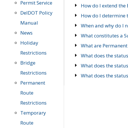
Permit Service
How do I extend the E
DelDOT Policy
How do I determine th
Manual
When and why do I ne
News
What constitutes a 
Holiday
What are Permanent 
Restrictions
What does the statu
Bridge
What does the statu
Restrictions
What does the statu
Permanent
Route
Restrictions
Temporary
Route