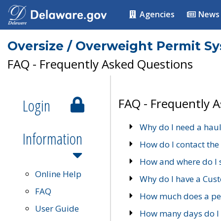
Agencies
News
Oversize / Overweight Permit S
FAQ - Frequently Asked Questions
Login
FAQ - Frequently 
Why do I need a haul
Information
How do I contact the
How and where do I 
Online Help
Why do I have a Cu
FAQ
How much does a per
User Guide
How many days do I