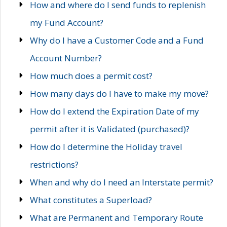
How and where do I send funds to replenish
my Fund Account?
Why do I have a Customer Code and a Fund
Account Number?
How much does a permit cost?
How many days do I have to make my move?
How do I extend the Expiration Date of my
permit after it is Validated (purchased)?
How do I determine the Holiday travel
restrictions?
When and why do I need an Interstate permit?
What constitutes a Superload?
What are Permanent and Temporary Route