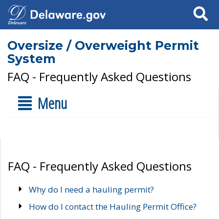
Search
Oversize / Overweight Permit
System
FAQ - Frequently Asked Questions
Menu
FAQ - Frequently Asked Questions
Why do I need a hauling permit?
How do I contact the Hauling Permit Office?