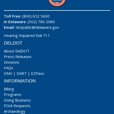
Toll Free:
(800) 652 5600
In Delaware
: (302) 760 2080
Email:
dotpublic@delaware.gov
Hearing Impaired Dial 711
DELDOT
About DelDOT
Press Releases
Divisions
FAQs
DMV
|
DART
|
EZPass
INFORMATION
Biking
Programs
Doing Business
FOIA Requests
Archaeology