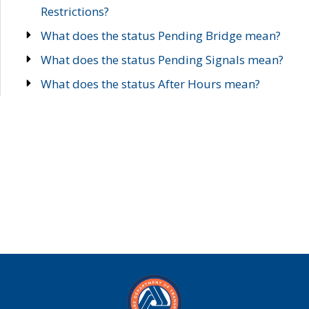
Restrictions?
What does the status Pending Bridge mean?
What does the status Pending Signals mean?
What does the status After Hours mean?