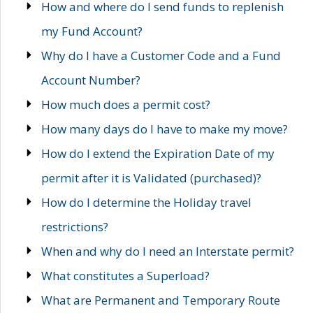
How and where do I send funds to replenish
my Fund Account?
Why do I have a Customer Code and a Fund
Account Number?
How much does a permit cost?
How many days do I have to make my move?
How do I extend the Expiration Date of my
permit after it is Validated (purchased)?
How do I determine the Holiday travel
restrictions?
When and why do I need an Interstate permit?
What constitutes a Superload?
What are Permanent and Temporary Route