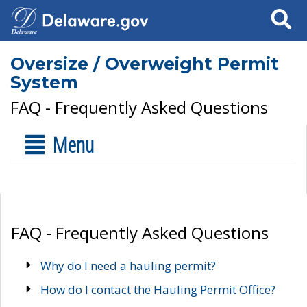
Search
Oversize / Overweight Permit
System
FAQ - Frequently Asked Questions
Menu
FAQ - Frequently Asked Questions
Why do I need a hauling permit?
How do I contact the Hauling Permit Office?