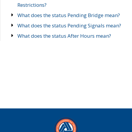
Restrictions?
What does the status Pending Bridge mean?
What does the status Pending Signals mean?
What does the status After Hours mean?