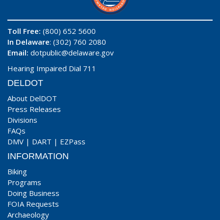
Toll Free:
(800) 652 5600
In Delaware
: (302) 760 2080
Email:
dotpublic@delaware.gov
Hearing Impaired Dial 711
DELDOT
About DelDOT
Press Releases
Divisions
FAQs
DMV
|
DART
|
EZPass
INFORMATION
Biking
Programs
Doing Business
FOIA Requests
Archaeology