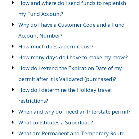
How and where do I send funds to replenish
my Fund Account?
Why do I have a Customer Code and a Fund
Account Number?
How much does a permit cost?
How many days do I have to make my move?
How do I extend the Expiration Date of my
permit after it is Validated (purchased)?
How do I determine the Holiday travel
restrictions?
When and why do I need an Interstate permit?
What constitutes a Superload?
What are Permanent and Temporary Route