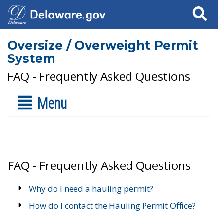
Search
Oversize / Overweight Permit
System
FAQ - Frequently Asked Questions
Menu
FAQ - Frequently Asked Questions
Why do I need a hauling permit?
How do I contact the Hauling Permit Office?