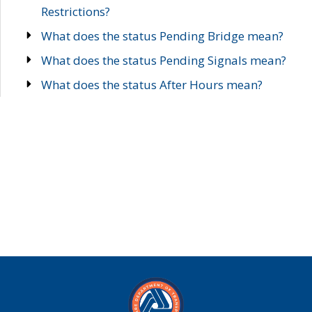
Restrictions?
What does the status Pending Bridge mean?
What does the status Pending Signals mean?
What does the status After Hours mean?