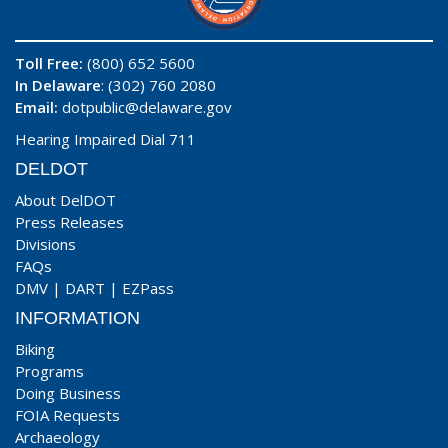
Toll Free:
(800) 652 5600
In Delaware
: (302) 760 2080
Email:
dotpublic@delaware.gov
Hearing Impaired Dial 711
DELDOT
About DelDOT
Press Releases
Divisions
FAQs
DMV
|
DART
|
EZPass
INFORMATION
Biking
Programs
Doing Business
FOIA Requests
Archaeology