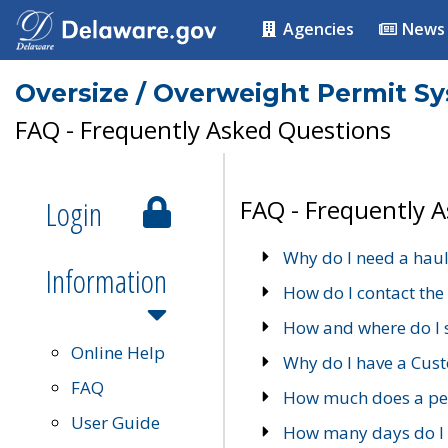
Agencies
News
Oversize / Overweight Permit S
FAQ - Frequently Asked Questions
Login
FAQ - Frequently 
Why do I need a haul
Information
How do I contact the
How and where do I 
Online Help
Why do I have a Cu
FAQ
How much does a per
User Guide
How many days do I