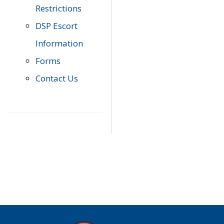
Restrictions
DSP Escort
Information
Forms
Contact Us