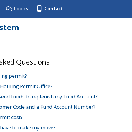
Topics
Contact
ystem
Asked Questions
ing permit?
 Hauling Permit Office?
send funds to replenish my Fund Account?
stomer Code and a Fund Account Number?
mit cost?
 have to make my move?