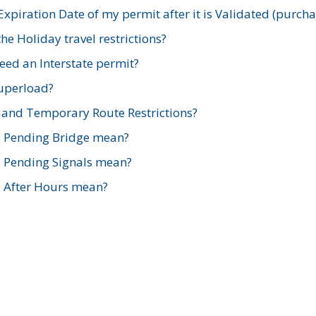
xpiration Date of my permit after it is Validated (purch
e Holiday travel restrictions?
ed an Interstate permit?
Superload?
and Temporary Route Restrictions?
s Pending Bridge mean?
s Pending Signals mean?
s After Hours mean?