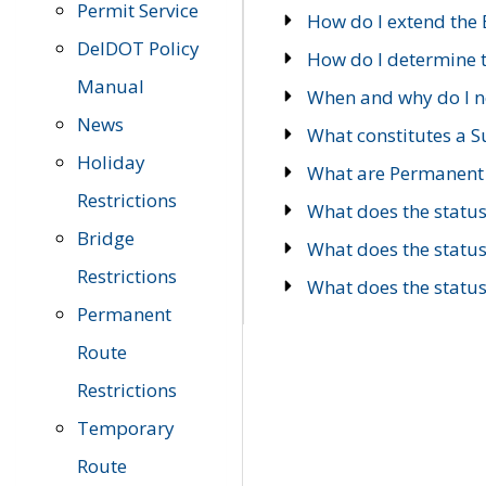
Permit Service
How do I extend the E
DelDOT Policy
How do I determine th
Manual
When and why do I ne
News
What constitutes a 
Holiday
What are Permanent 
Restrictions
What does the statu
Bridge
What does the statu
Restrictions
What does the statu
Permanent
Route
Restrictions
Temporary
Route