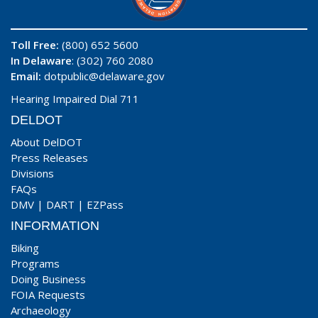
Toll Free:
(800) 652 5600
In Delaware
: (302) 760 2080
Email:
dotpublic@delaware.gov
Hearing Impaired Dial 711
DELDOT
About DelDOT
Press Releases
Divisions
FAQs
DMV
|
DART
|
EZPass
INFORMATION
Biking
Programs
Doing Business
FOIA Requests
Archaeology