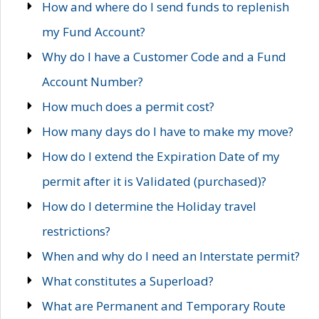
How and where do I send funds to replenish
my Fund Account?
Why do I have a Customer Code and a Fund
Account Number?
How much does a permit cost?
How many days do I have to make my move?
How do I extend the Expiration Date of my
permit after it is Validated (purchased)?
How do I determine the Holiday travel
restrictions?
When and why do I need an Interstate permit?
What constitutes a Superload?
What are Permanent and Temporary Route