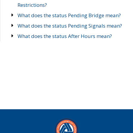
Restrictions?
What does the status Pending Bridge mean?
What does the status Pending Signals mean?
What does the status After Hours mean?