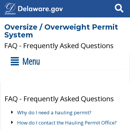
Search
Oversize / Overweight Permit
System
FAQ - Frequently Asked Questions
Menu
FAQ - Frequently Asked Questions
Why do I need a hauling permit?
How do I contact the Hauling Permit Office?