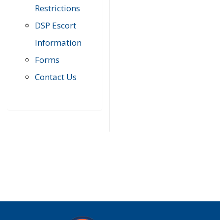
Restrictions
DSP Escort
Information
Forms
Contact Us