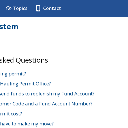
Topics
Contact
ystem
Asked Questions
ing permit?
 Hauling Permit Office?
send funds to replenish my Fund Account?
stomer Code and a Fund Account Number?
mit cost?
 have to make my move?