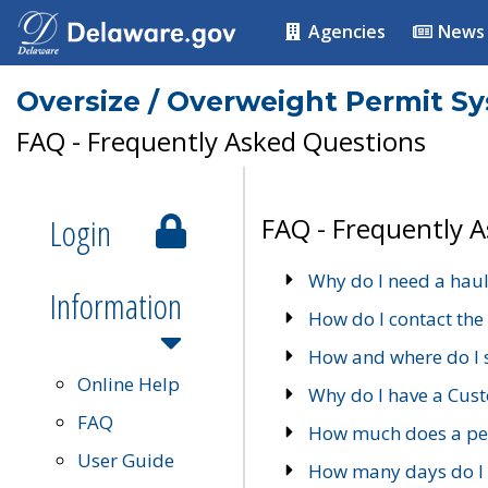
Agencies
News
Oversize / Overweight Permit S
FAQ - Frequently Asked Questions
Login
FAQ - Frequently 
Why do I need a haul
Information
How do I contact the
How and where do I 
Online Help
Why do I have a Cu
FAQ
How much does a per
User Guide
How many days do I