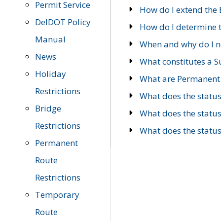
Permit Service
How do I extend the E
DelDOT Policy
How do I determine th
Manual
When and why do I ne
News
What constitutes a 
Holiday
What are Permanent 
Restrictions
What does the statu
Bridge
What does the statu
Restrictions
What does the statu
Permanent
Route
Restrictions
Temporary
Route