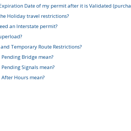
xpiration Date of my permit after it is Validated (purch
e Holiday travel restrictions?
ed an Interstate permit?
Superload?
and Temporary Route Restrictions?
s Pending Bridge mean?
s Pending Signals mean?
s After Hours mean?