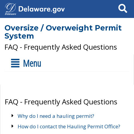
Search
Oversize / Overweight Permit
System
FAQ - Frequently Asked Questions
Menu
FAQ - Frequently Asked Questions
Why do I need a hauling permit?
How do I contact the Hauling Permit Office?