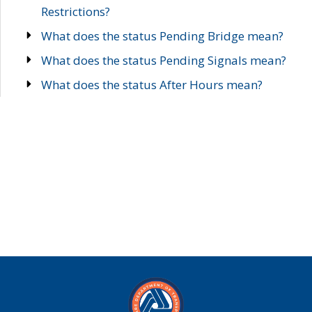
Restrictions?
What does the status Pending Bridge mean?
What does the status Pending Signals mean?
What does the status After Hours mean?