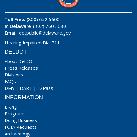
Toll Free:
(800) 652 5600
In Delaware
: (302) 760 2080
Email:
dotpublic@delaware.gov
Hearing Impaired Dial 711
DELDOT
About DelDOT
Press Releases
Divisions
FAQs
DMV
|
DART
|
EZPass
INFORMATION
Biking
Programs
Doing Business
FOIA Requests
Archaeology