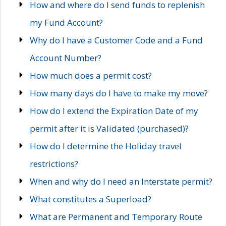
How and where do I send funds to replenish
my Fund Account?
Why do I have a Customer Code and a Fund
Account Number?
How much does a permit cost?
How many days do I have to make my move?
How do I extend the Expiration Date of my
permit after it is Validated (purchased)?
How do I determine the Holiday travel
restrictions?
When and why do I need an Interstate permit?
What constitutes a Superload?
What are Permanent and Temporary Route