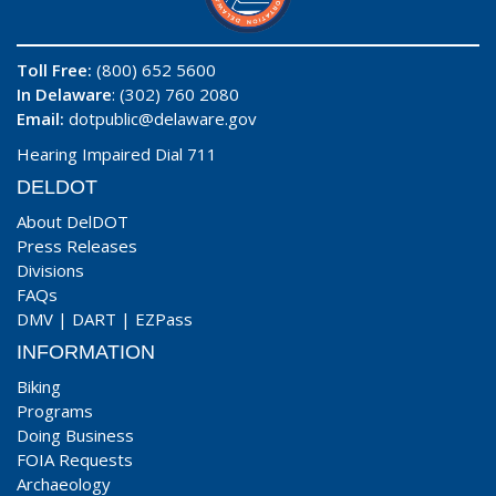
Toll Free:
(800) 652 5600
In Delaware
: (302) 760 2080
Email:
dotpublic@delaware.gov
Hearing Impaired Dial 711
DELDOT
About DelDOT
Press Releases
Divisions
FAQs
DMV
|
DART
|
EZPass
INFORMATION
Biking
Programs
Doing Business
FOIA Requests
Archaeology