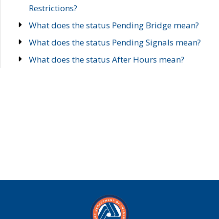
Restrictions?
What does the status Pending Bridge mean?
What does the status Pending Signals mean?
What does the status After Hours mean?