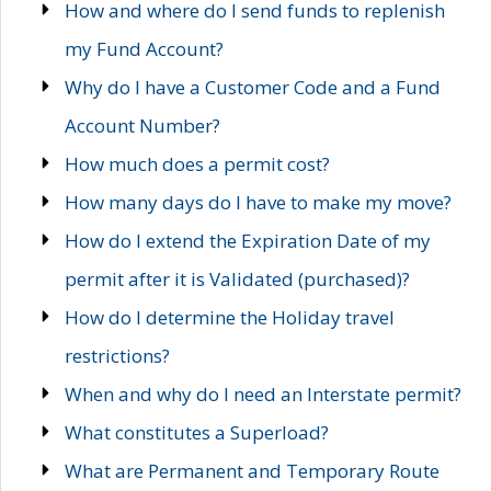
How and where do I send funds to replenish
my Fund Account?
Why do I have a Customer Code and a Fund
Account Number?
How much does a permit cost?
How many days do I have to make my move?
How do I extend the Expiration Date of my
permit after it is Validated (purchased)?
How do I determine the Holiday travel
restrictions?
When and why do I need an Interstate permit?
What constitutes a Superload?
What are Permanent and Temporary Route