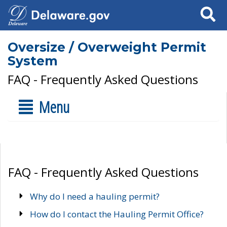
Search
Oversize / Overweight Permit
System
FAQ - Frequently Asked Questions
Menu
FAQ - Frequently Asked Questions
Why do I need a hauling permit?
How do I contact the Hauling Permit Office?