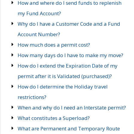
How and where do I send funds to replenish
my Fund Account?
Why do I have a Customer Code and a Fund
Account Number?
How much does a permit cost?
How many days do I have to make my move?
How do I extend the Expiration Date of my
permit after it is Validated (purchased)?
How do I determine the Holiday travel
restrictions?
When and why do I need an Interstate permit?
What constitutes a Superload?
What are Permanent and Temporary Route