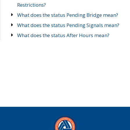
Restrictions?
What does the status Pending Bridge mean?
What does the status Pending Signals mean?
What does the status After Hours mean?