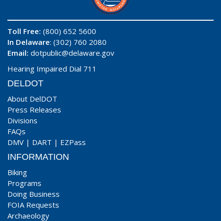
Toll Free:
(800) 652 5600
In Delaware
: (302) 760 2080
Email:
dotpublic@delaware.gov
Hearing Impaired Dial 711
DELDOT
About DelDOT
Press Releases
Divisions
FAQs
DMV
|
DART
|
EZPass
INFORMATION
Biking
Programs
Doing Business
FOIA Requests
Archaeology