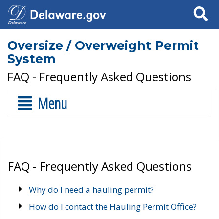
Search
Oversize / Overweight Permit
System
FAQ - Frequently Asked Questions
Menu
FAQ - Frequently Asked Questions
Why do I need a hauling permit?
How do I contact the Hauling Permit Office?