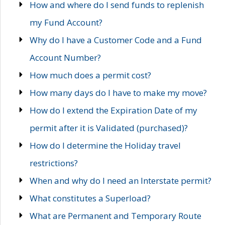
How and where do I send funds to replenish
my Fund Account?
Why do I have a Customer Code and a Fund
Account Number?
How much does a permit cost?
How many days do I have to make my move?
How do I extend the Expiration Date of my
permit after it is Validated (purchased)?
How do I determine the Holiday travel
restrictions?
When and why do I need an Interstate permit?
What constitutes a Superload?
What are Permanent and Temporary Route