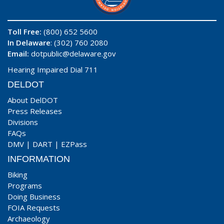
Toll Free:
(800) 652 5600
In Delaware
: (302) 760 2080
Email:
dotpublic@delaware.gov
Hearing Impaired Dial 711
DELDOT
About DelDOT
Press Releases
Divisions
FAQs
DMV
|
DART
|
EZPass
INFORMATION
Biking
Programs
Doing Business
FOIA Requests
Archaeology