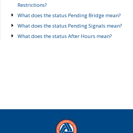
Restrictions?
What does the status Pending Bridge mean?
What does the status Pending Signals mean?
What does the status After Hours mean?