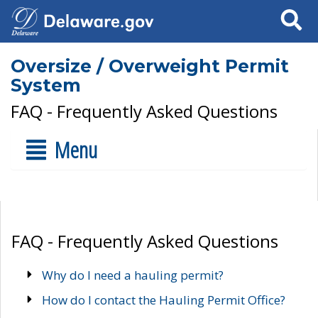
Search
Oversize / Overweight Permit
System
FAQ - Frequently Asked Questions
Menu
FAQ - Frequently Asked Questions
Why do I need a hauling permit?
How do I contact the Hauling Permit Office?