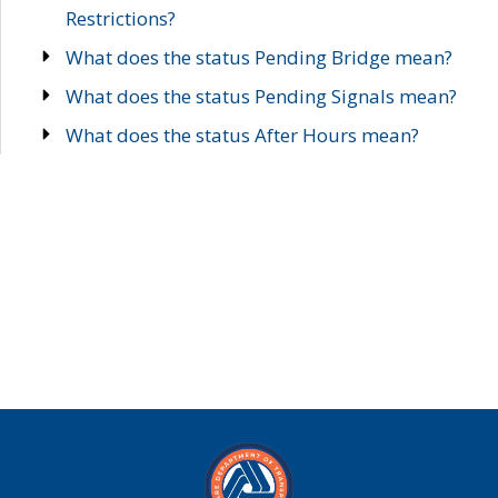
Restrictions?
What does the status Pending Bridge mean?
What does the status Pending Signals mean?
What does the status After Hours mean?