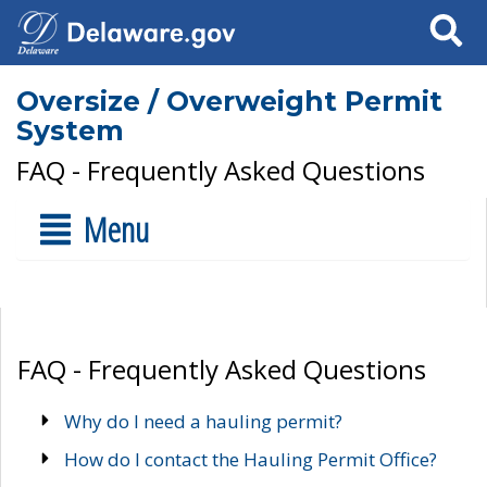
Search
Oversize / Overweight Permit
System
FAQ - Frequently Asked Questions
Menu
FAQ - Frequently Asked Questions
Why do I need a hauling permit?
How do I contact the Hauling Permit Office?