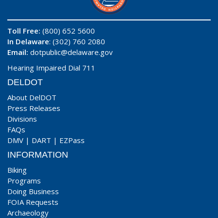
Toll Free:
(800) 652 5600
In Delaware
: (302) 760 2080
Email:
dotpublic@delaware.gov
Hearing Impaired Dial 711
DELDOT
About DelDOT
Press Releases
Divisions
FAQs
DMV
|
DART
|
EZPass
INFORMATION
Biking
Programs
Doing Business
FOIA Requests
Archaeology