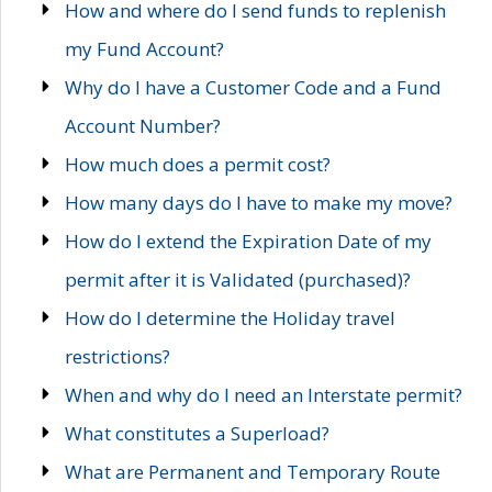
How and where do I send funds to replenish
my Fund Account?
Why do I have a Customer Code and a Fund
Account Number?
How much does a permit cost?
How many days do I have to make my move?
How do I extend the Expiration Date of my
permit after it is Validated (purchased)?
How do I determine the Holiday travel
restrictions?
When and why do I need an Interstate permit?
What constitutes a Superload?
What are Permanent and Temporary Route