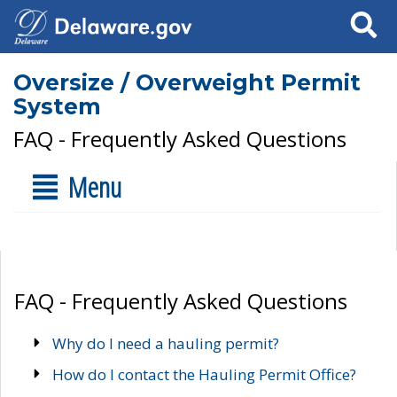
Search
Oversize / Overweight Permit
System
FAQ - Frequently Asked Questions
Menu
FAQ - Frequently Asked Questions
Why do I need a hauling permit?
How do I contact the Hauling Permit Office?