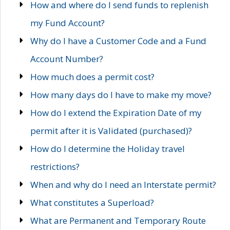
How and where do I send funds to replenish
my Fund Account?
Why do I have a Customer Code and a Fund
Account Number?
How much does a permit cost?
How many days do I have to make my move?
How do I extend the Expiration Date of my
permit after it is Validated (purchased)?
How do I determine the Holiday travel
restrictions?
When and why do I need an Interstate permit?
What constitutes a Superload?
What are Permanent and Temporary Route