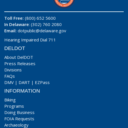
Toll Free:
(800) 652 5600
In Delaware
: (302) 760 2080
Email:
dotpublic@delaware.gov
Hearing Impaired Dial 711
DELDOT
About DelDOT
Press Releases
Divisions
FAQs
DMV
|
DART
|
EZPass
INFORMATION
Biking
Programs
Doing Business
FOIA Requests
Archaeology