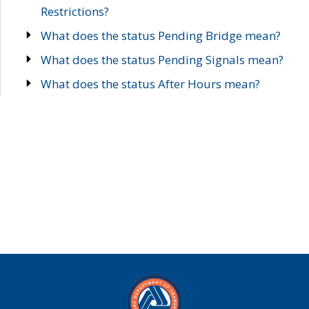
Restrictions?
What does the status Pending Bridge mean?
What does the status Pending Signals mean?
What does the status After Hours mean?