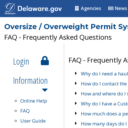
Agencies
News
Oversize / Overweight Permit S
FAQ - Frequently Asked Questions
Login
FAQ - Frequently 
Why do I need a haul
Information
How do I contact the
How and where do I 
Online Help
Why do I have a Cu
FAQ
How much does a per
User Guide
How many days do I