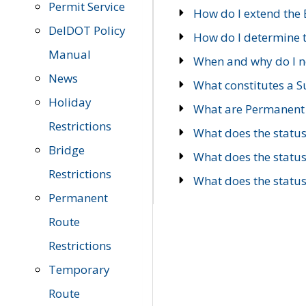
Permit Service
How do I extend the E
DelDOT Policy
How do I determine th
Manual
When and why do I ne
News
What constitutes a 
Holiday
What are Permanent 
Restrictions
What does the statu
Bridge
What does the statu
Restrictions
What does the statu
Permanent
Route
Restrictions
Temporary
Route