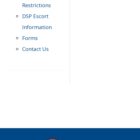
Restrictions
DSP Escort
Information
Forms
Contact Us