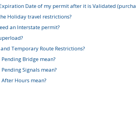
xpiration Date of my permit after it is Validated (purch
e Holiday travel restrictions?
ed an Interstate permit?
Superload?
and Temporary Route Restrictions?
s Pending Bridge mean?
s Pending Signals mean?
s After Hours mean?