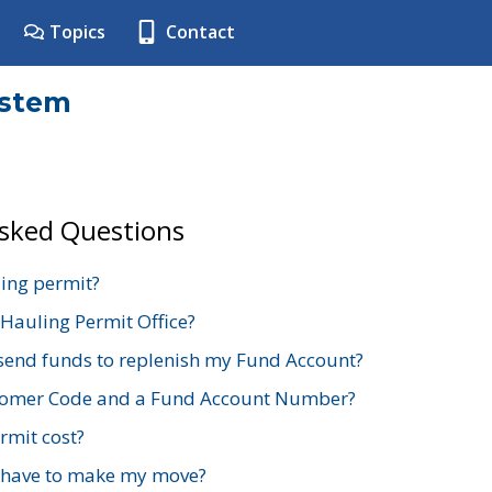
Topics
Contact
ystem
Asked Questions
ing permit?
 Hauling Permit Office?
send funds to replenish my Fund Account?
stomer Code and a Fund Account Number?
mit cost?
 have to make my move?