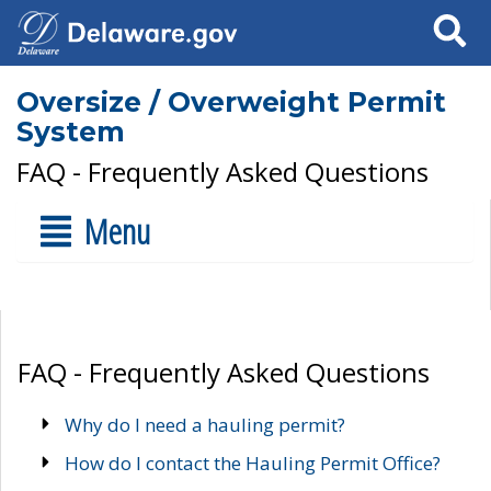
Search
Oversize / Overweight Permit
System
FAQ - Frequently Asked Questions
Menu
FAQ - Frequently Asked Questions
Why do I need a hauling permit?
How do I contact the Hauling Permit Office?