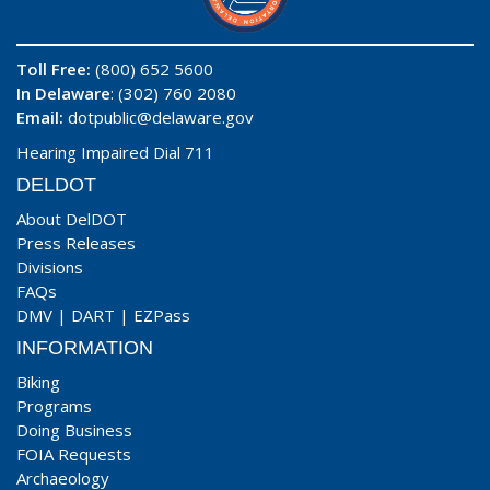
Toll Free:
(800) 652 5600
In Delaware
: (302) 760 2080
Email:
dotpublic@delaware.gov
Hearing Impaired Dial 711
DELDOT
About DelDOT
Press Releases
Divisions
FAQs
DMV
|
DART
|
EZPass
INFORMATION
Biking
Programs
Doing Business
FOIA Requests
Archaeology