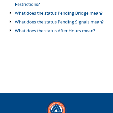
Restrictions?
What does the status Pending Bridge mean?
What does the status Pending Signals mean?
What does the status After Hours mean?