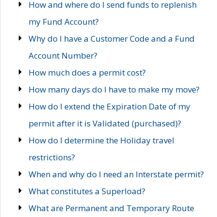
How and where do I send funds to replenish
my Fund Account?
Why do I have a Customer Code and a Fund
Account Number?
How much does a permit cost?
How many days do I have to make my move?
How do I extend the Expiration Date of my
permit after it is Validated (purchased)?
How do I determine the Holiday travel
restrictions?
When and why do I need an Interstate permit?
What constitutes a Superload?
What are Permanent and Temporary Route