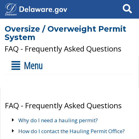
Search
Oversize / Overweight Permit
System
FAQ - Frequently Asked Questions
Menu
FAQ - Frequently Asked Questions
Why do I need a hauling permit?
How do I contact the Hauling Permit Office?