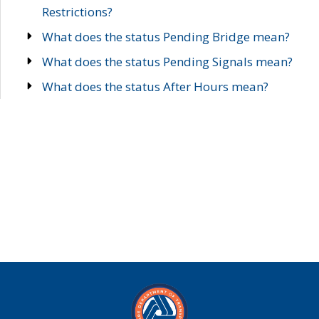
Restrictions?
What does the status Pending Bridge mean?
What does the status Pending Signals mean?
What does the status After Hours mean?