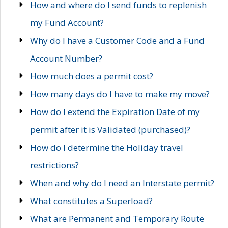
How and where do I send funds to replenish
my Fund Account?
Why do I have a Customer Code and a Fund
Account Number?
How much does a permit cost?
How many days do I have to make my move?
How do I extend the Expiration Date of my
permit after it is Validated (purchased)?
How do I determine the Holiday travel
restrictions?
When and why do I need an Interstate permit?
What constitutes a Superload?
What are Permanent and Temporary Route