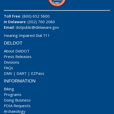
Toll Free:
(800) 652 5600
In Delaware
: (302) 760 2080
Email:
dotpublic@delaware.gov
Hearing Impaired Dial 711
DELDOT
About DelDOT
Press Releases
Divisions
FAQs
DMV
|
DART
|
EZPass
INFORMATION
Biking
Programs
Doing Business
FOIA Requests
Archaeology