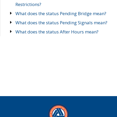
Restrictions?
What does the status Pending Bridge mean?
What does the status Pending Signals mean?
What does the status After Hours mean?