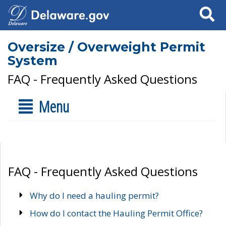
Search
Oversize / Overweight Permit
System
FAQ - Frequently Asked Questions
Menu
FAQ - Frequently Asked Questions
Why do I need a hauling permit?
How do I contact the Hauling Permit Office?