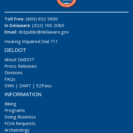
Toll Free:
(800) 652 5600
In Delaware
: (302) 760 2080
Email:
dotpublic@delaware.gov
Hearing Impaired Dial 711
DELDOT
About DelDOT
Press Releases
Divisions
FAQs
DMV
|
DART
|
EZPass
INFORMATION
Biking
Programs
Doing Business
FOIA Requests
Archaeology