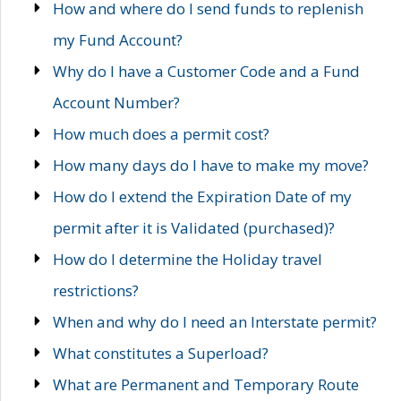
How and where do I send funds to replenish
my Fund Account?
Why do I have a Customer Code and a Fund
Account Number?
How much does a permit cost?
How many days do I have to make my move?
How do I extend the Expiration Date of my
permit after it is Validated (purchased)?
How do I determine the Holiday travel
restrictions?
When and why do I need an Interstate permit?
What constitutes a Superload?
What are Permanent and Temporary Route