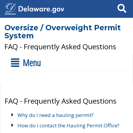
Search
Oversize / Overweight Permit
System
FAQ - Frequently Asked Questions
Menu
FAQ - Frequently Asked Questions
Why do I need a hauling permit?
How do I contact the Hauling Permit Office?