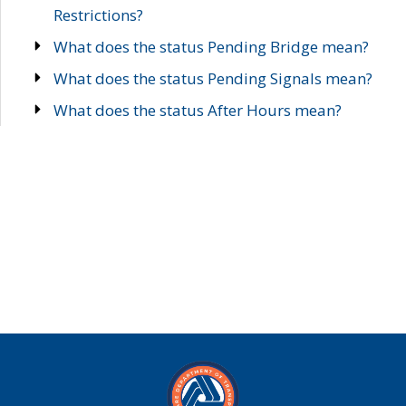
Restrictions?
What does the status Pending Bridge mean?
What does the status Pending Signals mean?
What does the status After Hours mean?