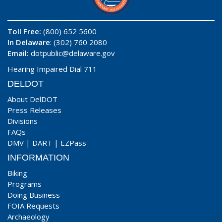
Toll Free:
(800) 652 5600
In Delaware
: (302) 760 2080
Email:
dotpublic@delaware.gov
Hearing Impaired Dial 711
DELDOT
About DelDOT
Press Releases
Divisions
FAQs
DMV
|
DART
|
EZPass
INFORMATION
Biking
Programs
Doing Business
FOIA Requests
Archaeology