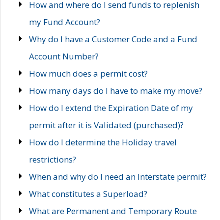
How and where do I send funds to replenish
my Fund Account?
Why do I have a Customer Code and a Fund
Account Number?
How much does a permit cost?
How many days do I have to make my move?
How do I extend the Expiration Date of my
permit after it is Validated (purchased)?
How do I determine the Holiday travel
restrictions?
When and why do I need an Interstate permit?
What constitutes a Superload?
What are Permanent and Temporary Route